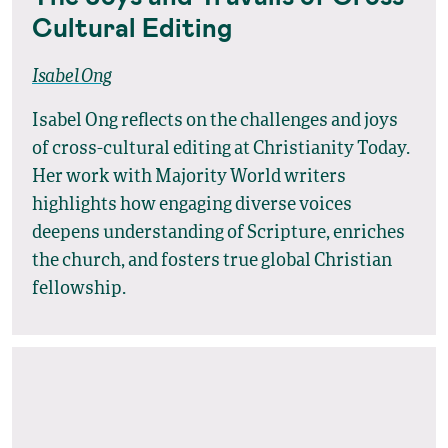
Cultural Editing
Isabel Ong
Isabel Ong reflects on the challenges and joys
of cross-cultural editing at Christianity Today.
Her work with Majority World writers
highlights how engaging diverse voices
deepens understanding of Scripture, enriches
the church, and fosters true global Christian
fellowship.