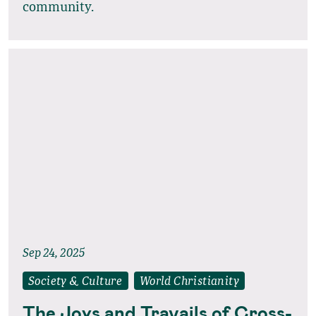
community.
Sep 24, 2025
Society & Culture
World Christianity
The Joys and Travails of Cross-