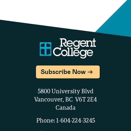
Subscribe Now
5800 University Blvd
Vancouver, BC V6T 2E4
Canada
Phone:
1-604-224-3245