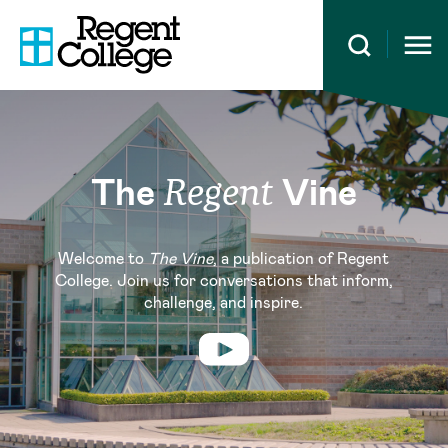
Open 
The
Vine
Regent
Welcome to
The Vine
, a publication of Regent
College. Join us for conversations that inform,
challenge, and inspire.