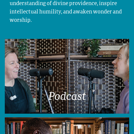
understanding of divine providence, inspire
intellectual humility, and awaken wonder and
worship.
Podcast