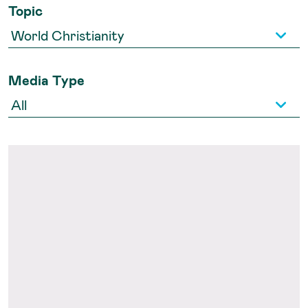
Topic
Media Type