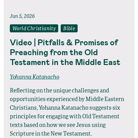
Jun 5, 2026
World Christianity
Bible
Video | Pitfalls & Promises of
Preaching from the Old
Testament in the Middle East
Yohanna Katanacho
Reflecting on the unique challenges and
opportunities experienced by Middle Eastern
Christians, Yohanna Katanacho suggests six
principles for engaging with Old Testament
texts based on how we see Jesus using
Scripture in the New Testament.