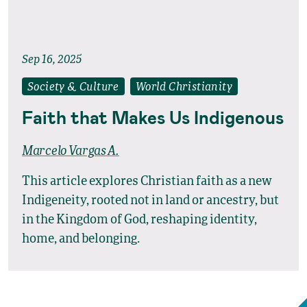
Sep 16, 2025
Society & Culture
World Christianity
Faith that Makes Us Indigenous
Marcelo Vargas A.
This article explores Christian faith as a new
Indigeneity, rooted not in land or ancestry, but
in the Kingdom of God, reshaping identity,
home, and belonging.