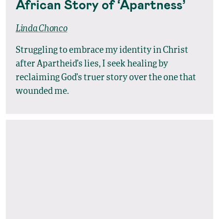
African Story of ‘Apartness’
Linda Chonco
Struggling to embrace my identity in Christ
after Apartheid’s lies, I seek healing by
reclaiming God’s truer story over the one that
wounded me.