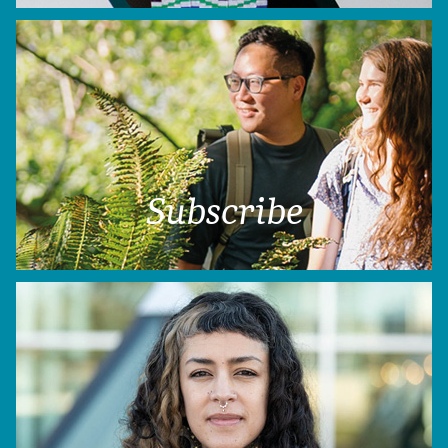
Subscribe