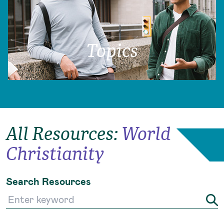
Topics
All Resources
:
World
Christianity
Search Resources