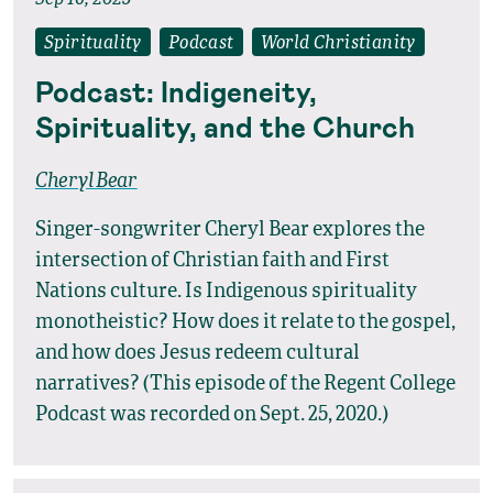
Sep 16, 2025
Spirituality
Podcast
World Christianity
Podcast: Indigeneity,
Spirituality, and the Church
Cheryl Bear
Singer-songwriter Cheryl Bear explores the
intersection of Christian faith and First
Nations culture. Is Indigenous spirituality
monotheistic? How does it relate to the gospel,
and how does Jesus redeem cultural
narratives? (This episode of the Regent College
Podcast was recorded on Sept. 25, 2020.)