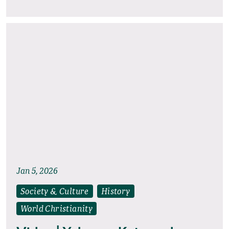
Jan 5, 2026
Society & Culture
History
World Christianity