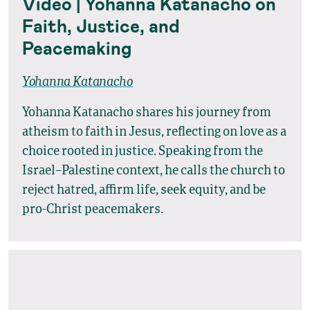
Video | Yohanna Katanacho on
Faith, Justice, and
Peacemaking
Yohanna Katanacho
Yohanna Katanacho shares his journey from
atheism to faith in Jesus, reflecting on love as a
choice rooted in justice. Speaking from the
Israel–Palestine context, he calls the church to
reject hatred, affirm life, seek equity, and be
pro-Christ peacemakers.