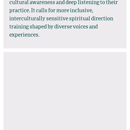
cultural awareness and deep listening to their
practice. It calls for more inclusive,
interculturally sensitive spiritual direction
training shaped by diverse voices and
experiences.