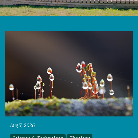
Aug 7, 2026