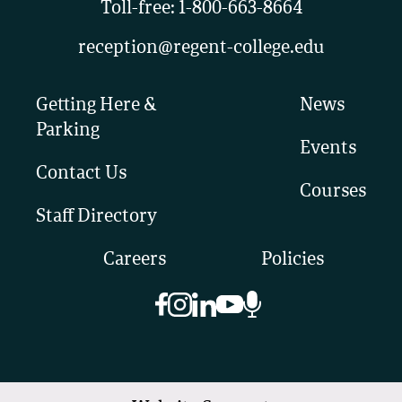
Toll-free:
1-800-663-8664
reception@regent-college.edu
Getting Here &
News
Parking
Events
Contact Us
Courses
Staff Directory
Careers
Policies