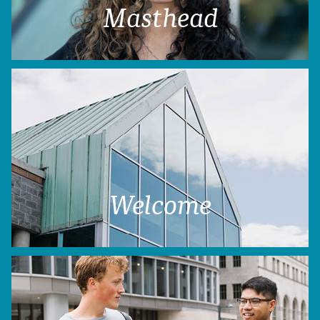
Masthead
Welcome