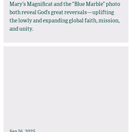
Mary’s Magnificat and the “Blue Marble” photo
both reveal God’s great reversals—uplifting
the lowly and expanding global faith, mission,
and unity.