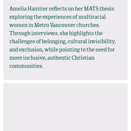
Amelia Hamiter reflects on her MATS thesis
exploring the experiences of multiracial
women in Metro Vancouver churches.
Through interviews, she highlights the
challenges of belonging, cultural invisibility,
and exclusion, while pointing to the need for
more inclusive, authentic Christian
communities.