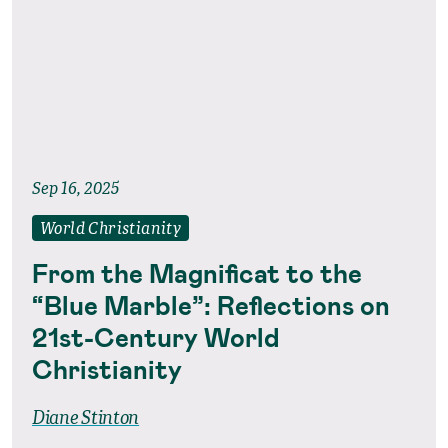
Sep 16, 2025
World Christianity
From the Magnificat to the
“Blue Marble”: Reflections on
21st-Century World
Christianity
Diane Stinton