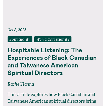
Oct 8, 2025
Spirituality
World Christianity
Hospitable Listening: The
Experiences of Black Canadian
and Taiwanese American
Spiritual Directors
Rachel Hanna
This article explores how Black Canadian and
Taiwanese American spiritual directors bring