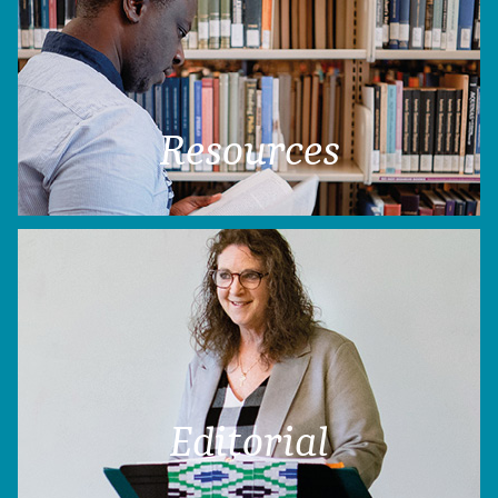
Resources
Editorial