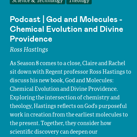
Science & Technology
Theology
Podcast | God and Molecules -
Chemical Evolution and Divine
Providence
Ross Hastings
As Season 8 comes to a close, Claire and Rachel
sit down with Regent professor Ross Hastings to
discuss his new book, God and Molecules:
Chemical Evolution and Divine Providence.
Exploring the intersection of chemistry and
theology, Hastings reflects on God’s purposeful
work in creation from the earliest molecules to
the present. Together, they consider how
scientific discovery can deepen our