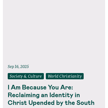
Sep 16, 2025
Society & Culture
World Christianity
I Am Because You Are:
Reclaiming an Identity in
Christ Upended by the South