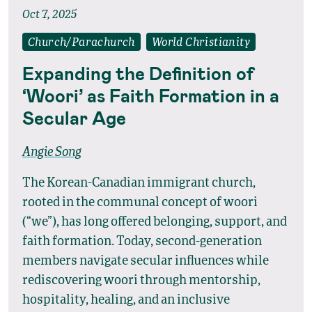
Oct 7, 2025
Church/Parachurch
World Christianity
Expanding the Definition of
‘Woori’ as Faith Formation in a
Secular Age
Angie Song
The Korean-Canadian immigrant church,
rooted in the communal concept of woori
(“we”), has long offered belonging, support, and
faith formation. Today, second-generation
members navigate secular influences while
rediscovering woori through mentorship,
hospitality, healing, and an inclusive