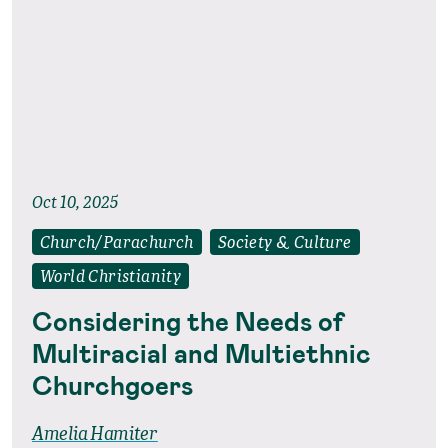
Oct 10, 2025
Church/Parachurch
Society & Culture
World Christianity
Considering the Needs of
Multiracial and Multiethnic
Churchgoers
Amelia Hamiter