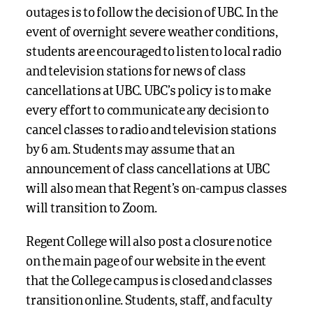
outages is to follow the decision of UBC. In the
event of overnight severe weather conditions,
students are encouraged to listen to local radio
and television stations for news of class
cancellations at UBC. UBC’s policy is to make
every effort to communicate any decision to
cancel classes to radio and television stations
by 6 am. Students may assume that an
announcement of class cancellations at UBC
will also mean that Regent’s on-campus classes
will transition to Zoom.
Regent College will also post a closure notice
on the main page of our website in the event
that the College campus is closed and classes
transition online. Students, staff, and faculty