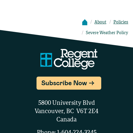
About
Policies
Severe Weather Policy
Subscribe Now
5800 University Blvd
Vancouver, BC V6T 2E4
Canada
Phone:
1-604-224-3245