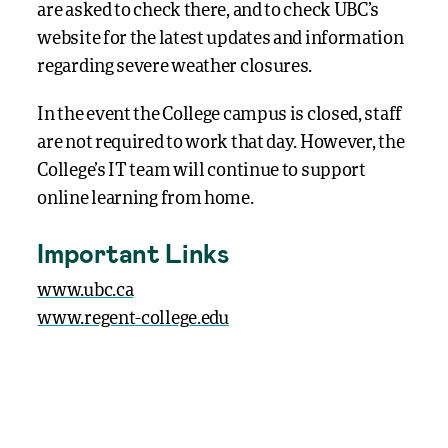
are asked to check there, and to check UBC’s
website for the latest updates and information
regarding severe weather closures.
In the event the College campus is closed, staff
are not required to work that day. However, the
College’s IT team will continue to support
online learning from home.
Important Links
www.ubc.ca
www.regent-college.edu