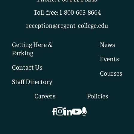
Toll-free:
1-800-663-8664
reception@regent-college.edu
Getting Here &
News
Parking
Events
Contact Us
Courses
Staff Directory
Careers
Policies