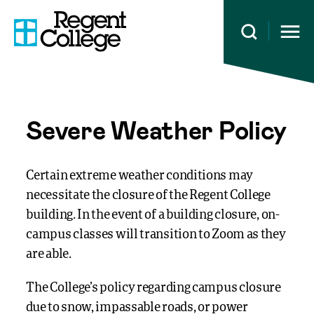
Open 
Severe Weather Policy
Certain extreme weather conditions may
necessitate the closure of the Regent College
building. In the event of a building closure, on-
campus classes will transition to Zoom as they
are able.
The College’s policy regarding campus closure
due to snow, impassable roads, or power