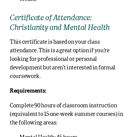
Certificate of Attendance:
Christianity and Mental Health
This certificate is based on your class
attendance. This is a great option if you’re
looking for professional or personal
development but aren’t interested in formal
coursework.
Requirements:
Complete 90 hours of classroom instruction
(equivalent to 15 one-week summer courses) in
the following areas: