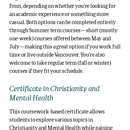
from, depending on whether you’re looking for
an academic experience or something more
casual. Both options can be completed entirely
through
Summer term
courses—short (mostly
one-week) courses offered between May and
July—making this a great option if you work full
time or live outside Vancouver. You’re also
welcome to take regular term (fall or winter)
courses if they fit your schedule.
Certificate in Christianity and
Mental Health
This coursework-based certificate allows
students to explore various topics in
Christianity and Mental Health while gaining