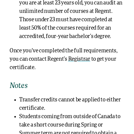
you are at least 23 years old, you can audit an
unlimited number of courses at Regent.
Those under 23 must have completed at
least 50% of the courses required for an
accredited, four-year bachelor’s degree.
Once you’ve completed the full requirements,
you can contact Regent’s
Registrar
to get your
certificate.
Notes
Transfer credits cannot be applied to either
certificate.
Students coming from outside of Canada to
take a short course during Spring or
Summer term are not required to obtain a