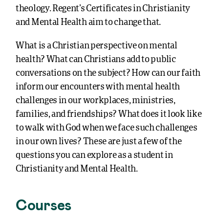
theology. Regent’s Certificates in Christianity
and Mental Health aim to change that.
What is a Christian perspective on mental
health? What can Christians add to public
conversations on the subject? How can our faith
inform our encounters with mental health
challenges in our workplaces, ministries,
families, and friendships? What does it look like
to walk with God when we face such challenges
in our own lives? These are just a few of the
questions you can explore as a student in
Christianity and Mental Health.
Courses