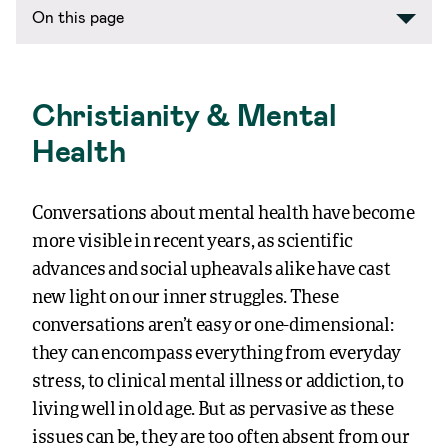
On this page
Christianity & Mental
Health
Conversations about mental health have become
more visible in recent years, as scientific
advances and social upheavals alike have cast
new light on our inner struggles. These
conversations aren’t easy or one-dimensional:
they can encompass everything from everyday
stress, to clinical mental illness or addiction, to
living well in old age. But as pervasive as these
issues can be, they are too often absent from our