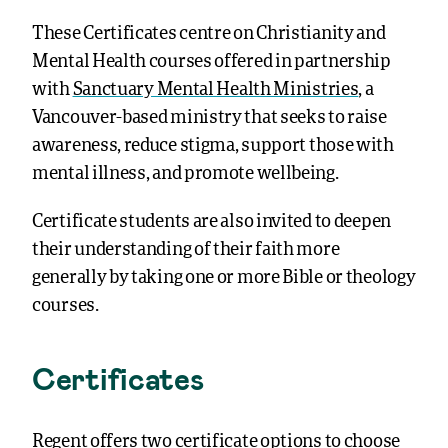
These Certificates centre on Christianity and
Mental Health courses offered in partnership
with
Sanctuary Mental Health Ministries
, a
Vancouver-based ministry that seeks to raise
awareness, reduce stigma, support those with
mental illness, and promote wellbeing.
Certificate students are also invited to deepen
their understanding of their faith more
generally by taking one or more Bible or theology
courses.
Certificates
Regent offers two certificate options to choose