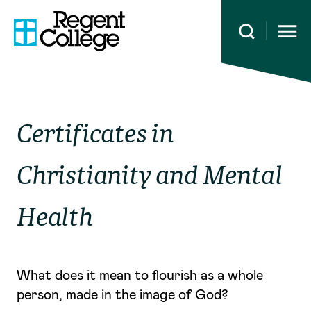
Open 
Certificates in
Christianity and Mental
Health
What does it mean to flourish as a whole
person, made in the image of God?