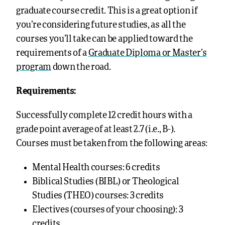
graduate course credit. This is a great option if
you’re considering future studies, as all the
courses you’ll take can be applied toward the
requirements of a
Graduate Diploma or Master’s
program
down the road.
Requirements:
Successfully complete 12 credit hours with a
grade point average of at least 2.7 (i.e., B-).
Courses must be taken from the following areas:
Mental Health courses: 6 credits
Biblical Studies (BIBL) or Theological
Studies (THEO) courses: 3 credits
Electives (courses of your choosing): 3
credits