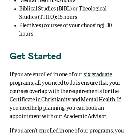
Mental Health: 45 hours
Biblical Studies (BIBL) or Theological
Studies (THEO): 15 hours
Electives (courses of your choosing): 30
hours
Get Started
If you are enrolled in one of our
six graduate
programs
, all you need to do is ensure that your
courses overlap with the requirements for the
Certificate in Christianity and Mental Health. If
you need help planning, you can
book an
appointment
with our Academic Advisor.
If you aren’t enrolled in one of our programs, you