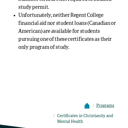
study permit.
Unfortunately, neither Regent College
financial aid nor student loans (Canadian or
American) are available for students
pursuing one of these certificates as their
only program of study.
Programs
Certificates in Christianity and
Mental Health