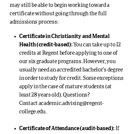
may still be able to begin working toward a
certificate without going through the full
admissions process:
Certificate in Christianity and Mental
Health (credit-based):
You can take up to 12
credits at Regent before applying to one of
our
six graduate programs. However, you
usually need an accredited bachelor’s degree
in order to study for credit. Some exceptions
apply in the case of mature students (at
least 28 years old). Questions?
Contact
academic.advising@regent-
college.edu
.
Certificate of Attendance (audit-based):
If