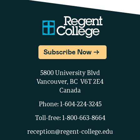
Subscribe Now
5800 University Blvd
Vancouver, BC V6T 2E4
Canada
Phone:
1-604-224-3245
Toll-free:
1-800-663-8664
reception@regent-college.edu