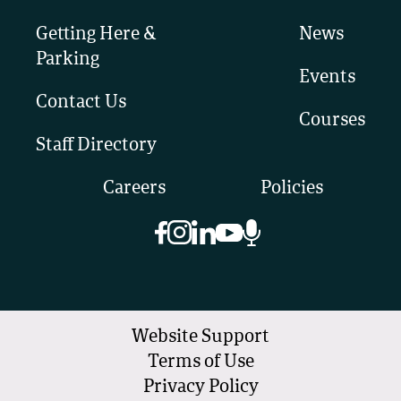
Getting Here &
News
Parking
Events
Contact Us
Courses
Staff Directory
Careers
Policies
Website Support
Terms of Use
Privacy Policy