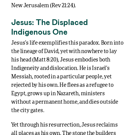
New Jerusalem (Rev 21:24).
Jesus: The Displaced
Indigenous One
Jesus’s life exemplifies this paradox. Born into
the lineage of David, yet with nowhere to lay
his head (Matt 8:20), Jesus embodies both
Indigeneity and dislocation. He is Israel’s
Messiah, rooted in a particular people, yet
rejected by his own. He flees as a refugee to
Egypt, grows up in Nazareth, ministers
without a permanent home, and dies outside
the city gates.
Yet through his resurrection, Jesus reclaims
all places as his own. The stone the builders