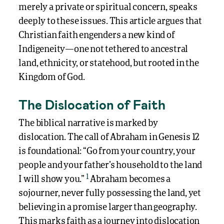
merely a private or spiritual concern, speaks
deeply to these issues. This article argues that
Christian faith engenders a new kind of
Indigeneity—one not tethered to ancestral
land, ethnicity, or statehood, but rooted in the
Kingdom of God.
The Dislocation of Faith
The biblical narrative is marked by
dislocation. The call of Abraham in Genesis 12
is foundational: “Go from your country, your
people and your father’s household to the land
1
I will show you.”
Abraham becomes a
sojourner, never fully possessing the land, yet
believing in a promise larger than geography.
This marks faith as a journey into dislocation