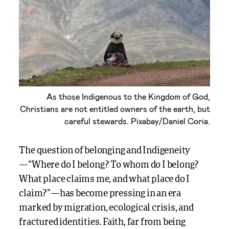
As those Indigenous to the Kingdom of God,
Christians are not entitled owners of the earth, but
careful stewards. Pixabay/Daniel Coria.
The question of belonging and Indigeneity
—“Where do I belong? To whom do I belong?
What place claims me, and what place do I
claim?”—has become pressing in an era
marked by migration, ecological crisis, and
fractured identities. Faith, far from being