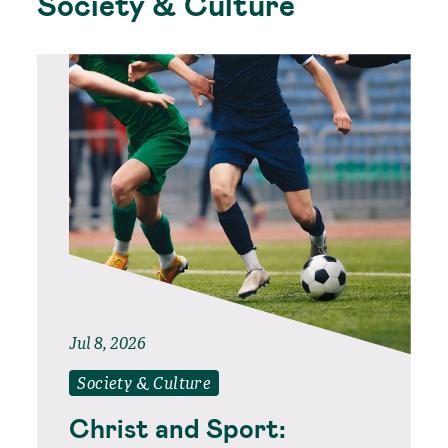
Society & Culture
Jul 8, 2026
Society & Culture
Christ and Sport: