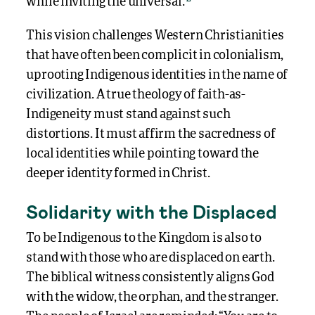
while inviting the universal.
This vision challenges Western Christianities
that have often been complicit in colonialism,
uprooting Indigenous identities in the name of
civilization. A true theology of faith-as-
Indigeneity must stand against such
distortions. It must affirm the sacredness of
local identities while pointing toward the
deeper identity formed in Christ.
Solidarity with the Displaced
To be Indigenous to the Kingdom is also to
stand with those who are displaced on earth.
The biblical witness consistently aligns God
with the widow, the orphan, and the stranger.