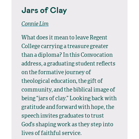
Jars of Clay
Connie Lim
What does it mean to leave Regent
College carrying a treasure greater
than a diploma? In this Convocation
address, a graduating student reflects
on the formative journey of
theological education, the gift of
community, and the biblical image of
being “jars of clay.” Looking back with
gratitude and forward with hope, the
speech invites graduates to trust
God’s shaping work as they step into
lives of faithful service.