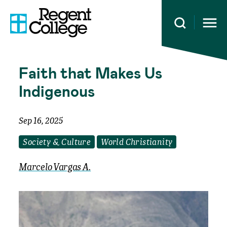
Open 
Faith that Makes Us
Indigenous
Sep 16, 2025
Society & Culture
World Christianity
Marcelo Vargas A.