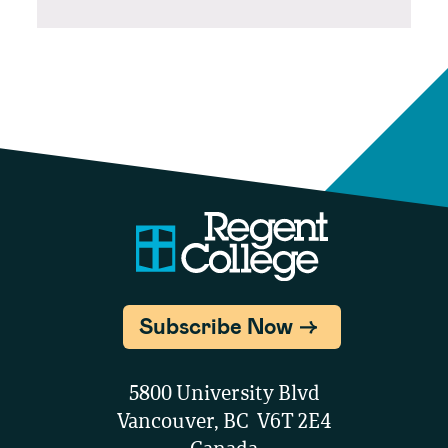
Subscribe Now
5800 University Blvd
Vancouver, BC V6T 2E4