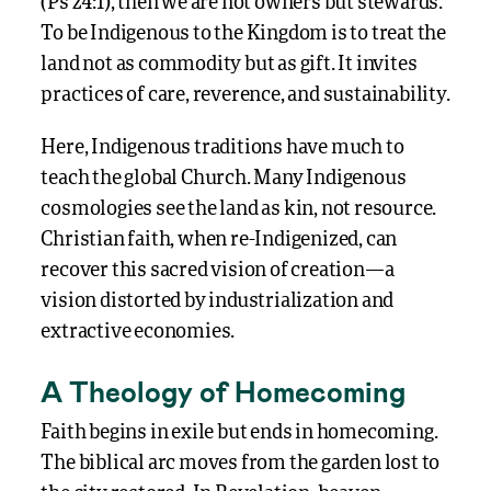
(Ps 24:1), then we are not owners but stewards.
To be Indigenous to the Kingdom is to treat the
land not as commodity but as gift. It invites
practices of care, reverence, and sustainability.
Here, Indigenous traditions have much to
teach the global Church. Many Indigenous
cosmologies see the land as kin, not resource.
Christian faith, when re-Indigenized, can
recover this sacred vision of creation—a
vision distorted by industrialization and
extractive economies.
A Theology of Homecoming
Faith begins in exile but ends in homecoming.
The biblical arc moves from the garden lost to