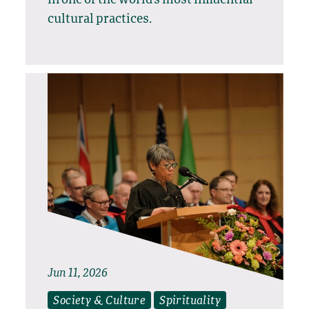
in one of the world’s most influential
cultural practices.
Jun 11, 2026
Society & Culture
Spirituality