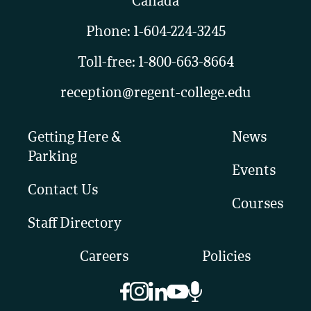
Canada
Phone:
1-604-224-3245
Toll-free:
1-800-663-8664
reception@regent-college.edu
Getting Here &
News
Parking
Events
Contact Us
Courses
Staff Directory
Careers
Policies