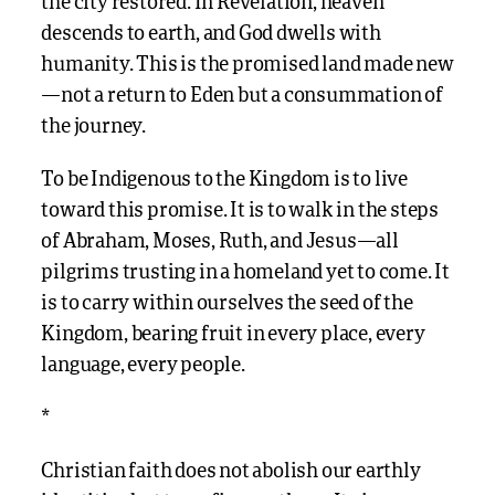
the city restored. In Revelation, heaven
descends to earth, and God dwells with
humanity. This is the promised land made new
—not a return to Eden but a consummation of
the journey.
To be Indigenous to the Kingdom is to live
toward this promise. It is to walk in the steps
of Abraham, Moses, Ruth, and Jesus—all
pilgrims trusting in a homeland yet to come. It
is to carry within ourselves the seed of the
Kingdom, bearing fruit in every place, every
language, every people.
*
Christian faith does not abolish our earthly