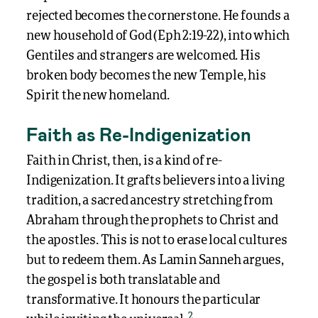
rejected becomes the cornerstone. He founds a
new household of God (Eph 2:19-22), into which
Gentiles and strangers are welcomed. His
broken body becomes the new Temple, his
Spirit the new homeland.
Faith as Re-Indigenization
Faith in Christ, then, is a kind of re-
Indigenization. It grafts believers into a living
tradition, a sacred ancestry stretching from
Abraham through the prophets to Christ and
the apostles. This is not to erase local cultures
but to redeem them. As Lamin Sanneh argues,
the gospel is both translatable and
transformative. It honours the particular
2