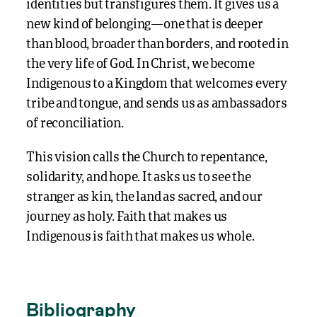
identities but transfigures them. It gives us a
new kind of belonging—one that is deeper
than blood, broader than borders, and rooted in
the very life of God. In Christ, we become
Indigenous to a Kingdom that welcomes every
tribe and tongue, and sends us as ambassadors
of reconciliation.
This vision calls the Church to repentance,
solidarity, and hope. It asks us to see the
stranger as kin, the land as sacred, and our
journey as holy. Faith that makes us
Indigenous is faith that makes us whole.
Bibliography