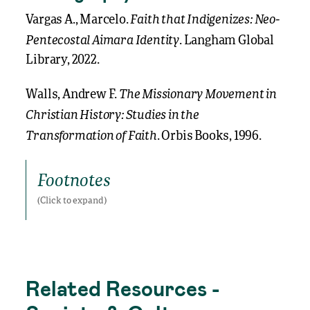
Faith that Indigenizes: Neo-
Vargas A., Marcelo.
Pentecostal Aimara Identity
. Langham Global
Library, 2022.
The Missionary Movement in
Walls, Andrew F.
Christian History: Studies in the
Transformation of Faith
. Orbis Books, 1996.
Footnotes
Footnotes
Related Resources -