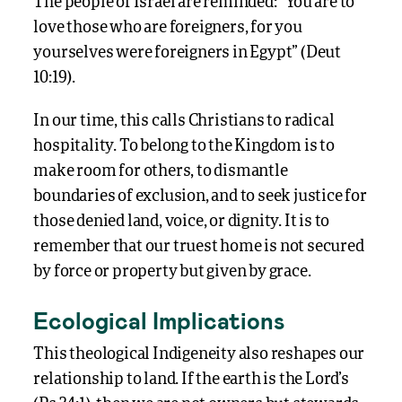
The people of Israel are reminded: “You are to
love those who are foreigners, for you
yourselves were foreigners in Egypt” (Deut
10:19).
In our time, this calls Christians to radical
hospitality. To belong to the Kingdom is to
make room for others, to dismantle
boundaries of exclusion, and to seek justice for
those denied land, voice, or dignity. It is to
remember that our truest home is not secured
by force or property but given by grace.
Ecological Implications
This theological Indigeneity also reshapes our
relationship to land. If the earth is the Lord’s