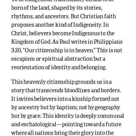
born of the land, shaped by its stories,
rhythms, and ancestors. But Christian faith
proposes another kind of Indigeneity. In
Christ, believers become Indigenous to the
Kingdom of God. As Paul writes in Philippians
3:20, “Our citizenship is in heaven.” This is not
escapism or spiritual abstraction but a
reorientation of identity and belonging.
This heavenly citizenship grounds us in a
story that transcends bloodlines and borders.
It invites believers into a kinship formed not
by ancestry but by baptism; not by geography
but by grace. This identity is deeply communal
and eschatological—pointing toward a future
where all nations bring their glory into the