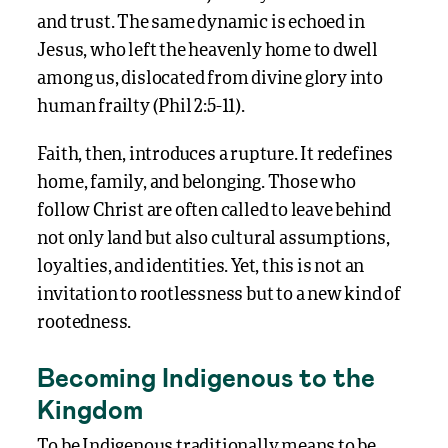
and trust. The same dynamic is echoed in
Jesus, who left the heavenly home to dwell
among us, dislocated from divine glory into
human frailty (Phil 2:5-11).
Faith, then, introduces a rupture. It redefines
home, family, and belonging. Those who
follow Christ are often called to leave behind
not only land but also cultural assumptions,
loyalties, and identities. Yet, this is not an
invitation to rootlessness but to a new kind of
rootedness.
Becoming Indigenous to the
Kingdom
To be Indigenous traditionally means to be