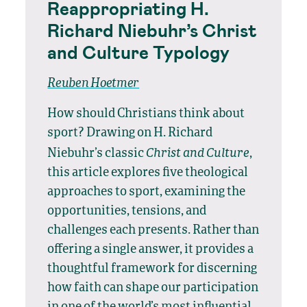
Reappropriating H.
Richard Niebuhr’s Christ
and Culture Typology
Reuben Hoetmer
How should Christians think about
sport? Drawing on H. Richard
Christ and Culture
Niebuhr’s classic
,
this article explores five theological
approaches to sport, examining the
opportunities, tensions, and
challenges each presents. Rather than
offering a single answer, it provides a
thoughtful framework for discerning
how faith can shape our participation