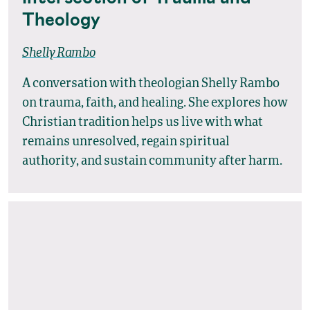
Theology
Shelly Rambo
A conversation with theologian Shelly Rambo
on trauma, faith, and healing. She explores how
Christian tradition helps us live with what
remains unresolved, regain spiritual
authority, and sustain community after harm.