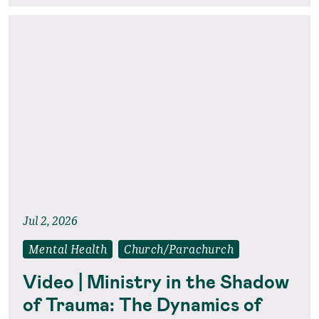
Jul 2, 2026
Mental Health
Church/Parachurch
Video | Ministry in the Shadow
of Trauma: The Dynamics of