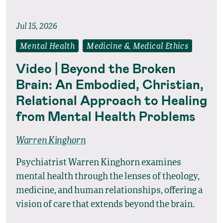
Jul 15, 2026
Mental Health
Medicine & Medical Ethics
Video | Beyond the Broken
Brain: An Embodied, Christian,
Relational Approach to Healing
from Mental Health Problems
Warren Kinghorn
Psychiatrist Warren Kinghorn examines
mental health through the lenses of theology,
medicine, and human relationships, offering a
vision of care that extends beyond the brain.