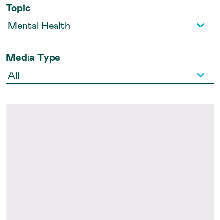
Topic
Media Type