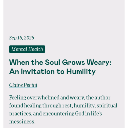
Sep 16, 2025
Mental Health
When the Soul Grows Weary:
An Invitation to Humility
Claire Perini
Feeling overwhelmed and weary, the author
found healing through rest, humility, spiritual
practices, and encountering God in life’s
messiness.