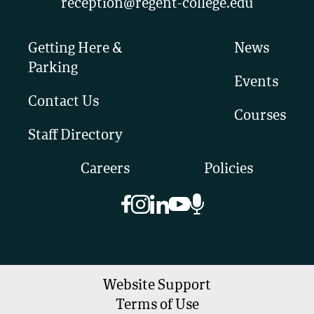
reception@regent-college.edu
Getting Here &
News
Parking
Events
Contact Us
Courses
Staff Directory
Careers
Policies
Website Support
Terms of Use