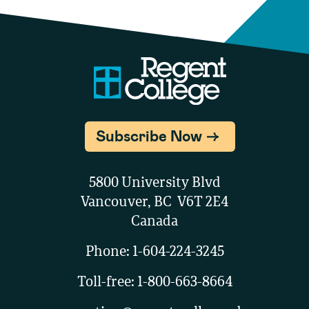
Subscribe Now
5800 University Blvd
Vancouver, BC V6T 2E4
Canada
Phone:
1-604-224-3245
Toll-free:
1-800-663-8664