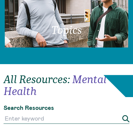
Topics
All Resources
:
Mental
Health
Search Resources