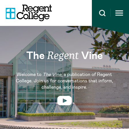
Open 
The
Vine
Regent
Welcome to
The Vine
, a publication of Regent
College. Join us for conversations that inform,
challenge, and inspire.