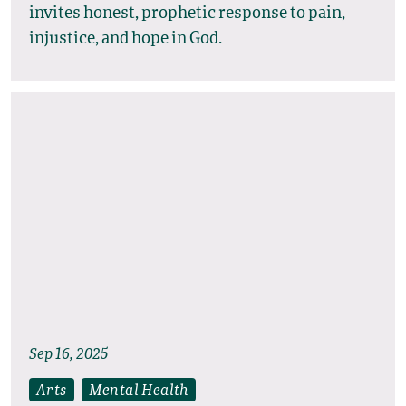
invites honest, prophetic response to pain,
injustice, and hope in God.
Sep 16, 2025
Arts
Mental Health