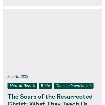
Sep 16, 2025
Mental Health
Bible
Church/Parachurch
The Scars of the Resurrected
Christ: What They Teach Us