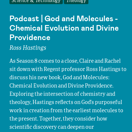
Science & Technology
Theology
Podcast | God and Molecules -
Chemical Evolution and Divine
Providence
Ross Hastings
As Season 8 comes to a close, Claire and Rachel
sit down with Regent professor Ross Hastings to
discuss his new book, God and Molecules:
Chemical Evolution and Divine Providence.
Exploring the intersection of chemistry and
theology, Hastings reflects on God’s purposeful
work in creation from the earliest molecules to
the present. Together, they consider how
scientific discovery can deepen our