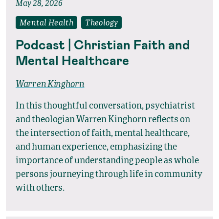
May 28, 2026
Mental Health
Theology
Podcast | Christian Faith and
Mental Healthcare
Warren Kinghorn
In this thoughtful conversation, psychiatrist
and theologian Warren Kinghorn reflects on
the intersection of faith, mental healthcare,
and human experience, emphasizing the
importance of understanding people as whole
persons journeying through life in community
with others.