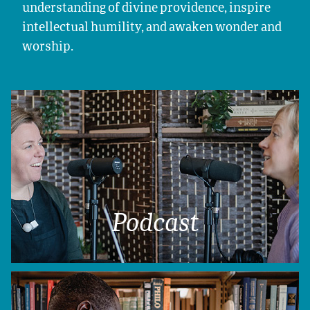
understanding of divine providence, inspire
intellectual humility, and awaken wonder and
worship.
Podcast