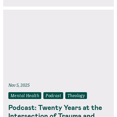
Nov 5, 2025
Mental Health
Podcast
Theology
Podcast: Twenty Years at the
Intersection of Trauma and