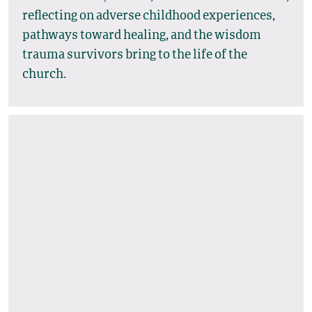
reflecting on adverse childhood experiences,
pathways toward healing, and the wisdom
trauma survivors bring to the life of the
church.