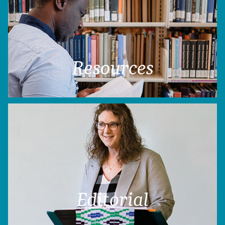
Resources
Editorial