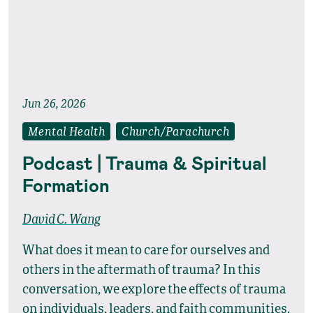
Jun 26, 2026
Mental Health
Church/Parachurch
Podcast | Trauma & Spiritual
Formation
David C. Wang
What does it mean to care for ourselves and
others in the aftermath of trauma? In this
conversation, we explore the effects of trauma
on individuals, leaders, and faith communities,