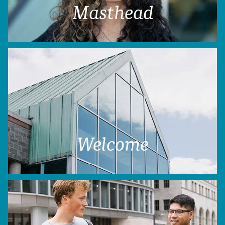
Masthead
Welcome