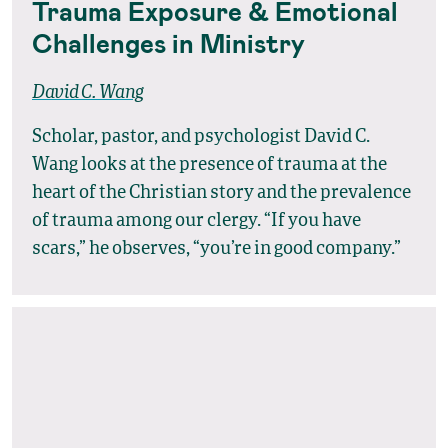
Trauma Exposure & Emotional
Challenges in Ministry
David C. Wang
Scholar, pastor, and psychologist David C.
Wang looks at the presence of trauma at the
heart of the Christian story and the prevalence
of trauma among our clergy. “If you have
scars,” he observes, “you’re in good company.”