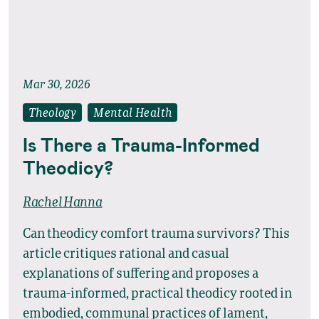
Mar 30, 2026
Theology
Mental Health
Is There a Trauma-Informed
Theodicy?
Rachel Hanna
Can theodicy comfort trauma survivors? This
article critiques rational and casual
explanations of suffering and proposes a
trauma-informed, practical theodicy rooted in
embodied, communal practices of lament,