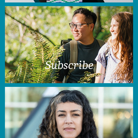
Subscribe