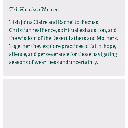
Tish Harrison Warren
Tish joins Claire and Rachel to discuss
Christian resilience, spiritual exhaustion, and
the wisdom of the Desert Fathers and Mothers.
Together they explore practices of faith, hope,
silence, and perseverance for those navigating
seasons of weariness and uncertainty.