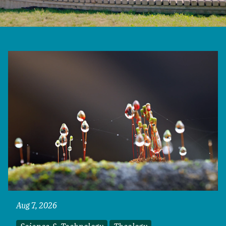
Aug 7, 2026