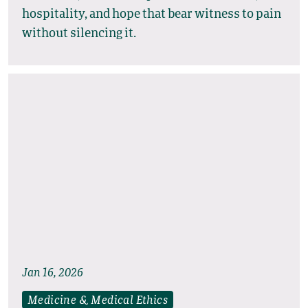
hospitality, and hope that bear witness to pain
without silencing it.
Jan 16, 2026
Medicine & Medical Ethics