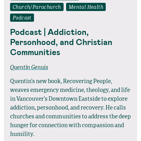
Church/Parachurch
Mental Health
Podcast
Podcast | Addiction,
Personhood, and Christian
Communities
Quentin Genuis
Quentin’s new book, Recovering People,
weaves emergency medicine, theology, and life
in Vancouver’s Downtown Eastside to explore
addiction, personhood, and recovery. He calls
churches and communities to address the deep
hunger for connection with compassion and
humility.