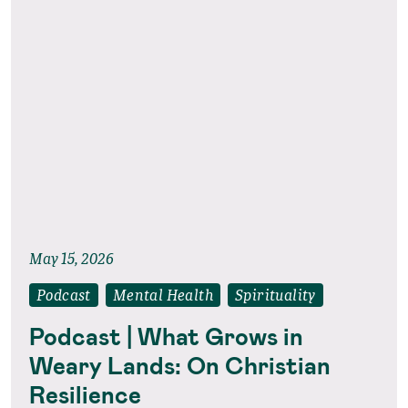
May 15, 2026
Podcast
Mental Health
Spirituality
Podcast | What Grows in
Weary Lands: On Christian
Resilience