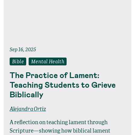
Sep 16, 2025
Bible
Mental Health
The Practice of Lament:
Teaching Students to Grieve
Biblically
Alejandra Ortiz
A reflection on teaching lament through
Scripture—showing how biblical lament