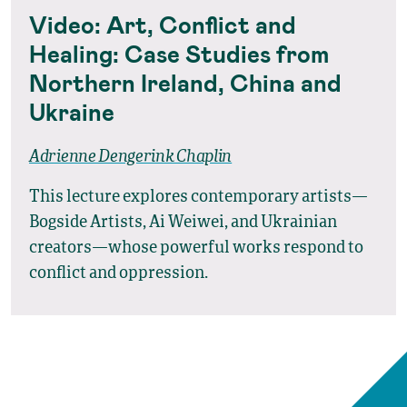
Video: Art, Conflict and
Healing: Case Studies from
Northern Ireland, China and
Ukraine
Adrienne Dengerink Chaplin
This lecture explores contemporary artists—
Bogside Artists, Ai Weiwei, and Ukrainian
creators—whose powerful works respond to
conflict and oppression.