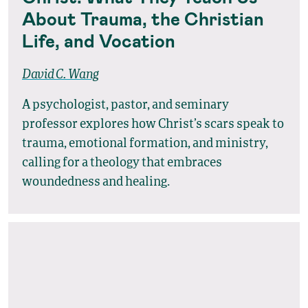
About Trauma, the Christian
Life, and Vocation
David C. Wang
A psychologist, pastor, and seminary
professor explores how Christ’s scars speak to
trauma, emotional formation, and ministry,
calling for a theology that embraces
woundedness and healing.