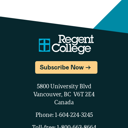
Subscribe Now
5800 University Blvd
Vancouver, BC V6T 2E4
Canada
Phone:
1-604-224-3245