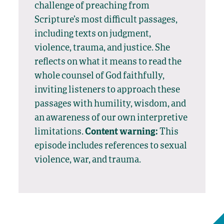
challenge of preaching from
Scripture’s most difficult passages,
including texts on judgment,
violence, trauma, and justice. She
reflects on what it means to read the
whole counsel of God faithfully,
inviting listeners to approach these
passages with humility, wisdom, and
an awareness of our own interpretive
limitations.
Content warning:
This
episode includes references to sexual
violence, war, and trauma.