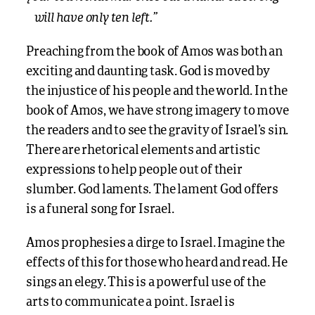
will have only ten left.”
Preaching from the book of Amos was both an
exciting and daunting task. God is moved by
the injustice of his people and the world. In the
book of Amos, we have strong imagery to move
the readers and to see the gravity of Israel’s sin.
There are rhetorical elements and artistic
expressions to help people out of their
slumber. God laments. The lament God offers
is a funeral song for Israel.
Amos prophesies a dirge to Israel. Imagine the
effects of this for those who heard and read. He
sings an elegy. This is a powerful use of the
arts to communicate a point. Israel is