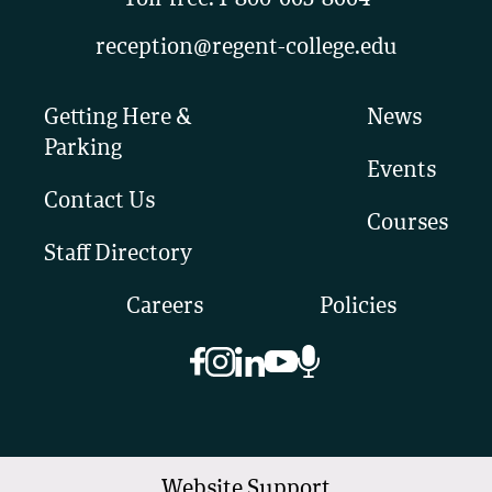
Toll-free:
1-800-663-8664
reception@regent-college.edu
Getting Here &
News
Parking
Events
Contact Us
Courses
Staff Directory
Careers
Policies
Website Support