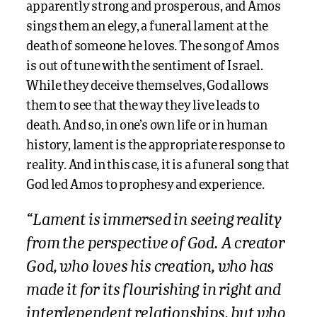
apparently strong and prosperous, and Amos
sings them an elegy, a funeral lament at the
death of someone he loves. The song of Amos
is out of tune with the sentiment of Israel.
While they deceive themselves, God allows
them to see that the way they live leads to
death. And so, in one’s own life or in human
history, lament is the appropriate response to
reality. And in this case, it is a funeral song that
God led Amos to prophesy and experience.
“Lament is immersed in seeing reality
from the perspective of God. A creator
God, who loves his creation, who has
made it for its flourishing in right and
interdependent relationships, but who