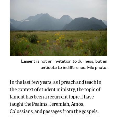
Lament is not an invitation to dullness, but an
antidote to indifference. File photo.
In the last few years, as I preach and teach in
the context of student ministry, the topic of
lament has been a recurrent topic. I have
taught the Psalms, Jeremiah, Amos,
Colossians, and passages from the gospels.