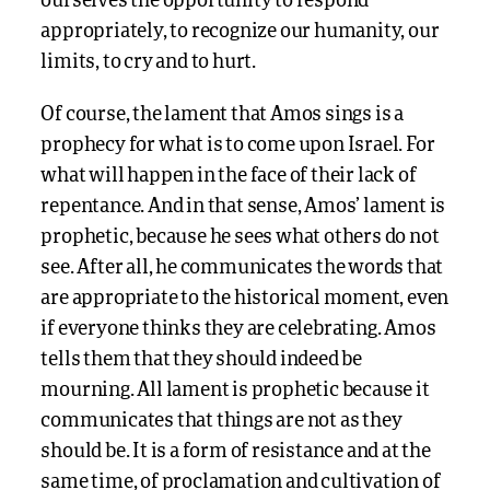
ourselves the opportunity to respond
appropriately, to recognize our humanity, our
limits, to cry and to hurt.
Of course, the lament that Amos sings is a
prophecy for what is to come upon Israel. For
what will happen in the face of their lack of
repentance. And in that sense, Amos’ lament is
prophetic, because he sees what others do not
see. After all, he communicates the words that
are appropriate to the historical moment, even
if everyone thinks they are celebrating. Amos
tells them that they should indeed be
mourning. All lament is prophetic because it
communicates that things are not as they
should be. It is a form of resistance and at the
same time, of proclamation and cultivation of