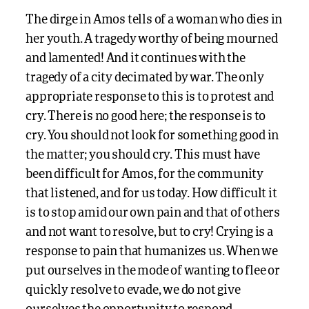
The dirge in Amos tells of a woman who dies in
her youth. A tragedy worthy of being mourned
and lamented! And it continues with the
tragedy of a city decimated by war. The only
appropriate response to this is to protest and
cry. There is no good here; the response is to
cry. You should not look for something good in
the matter; you should cry. This must have
been difficult for Amos, for the community
that listened, and for us today. How difficult it
is to stop amid our own pain and that of others
and not want to resolve, but to cry! Crying is a
response to pain that humanizes us. When we
put ourselves in the mode of wanting to flee or
quickly resolve to evade, we do not give