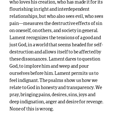
who loves his creation, who has made it for its
flourishing in right and interdependent
relationships, but who also sees evil, who sees
pain—measures the destructive effects of sin
on oneself, on others, and society in general.
Lament recognizes the tensions of a good and
just God, in a world that seems headed for self-
destruction and allows itself to be affected by
these dissonances. Lament dares to question
God, to implore him and weep and pour
ourselves before him. Lament permits us to
feel indignant. The psalms show us how we
relate to God in honesty and transparency. We
pray, bringing pains, desires, sins, joys and
deep indignation, anger and desire for revenge.
None of this is wrong.