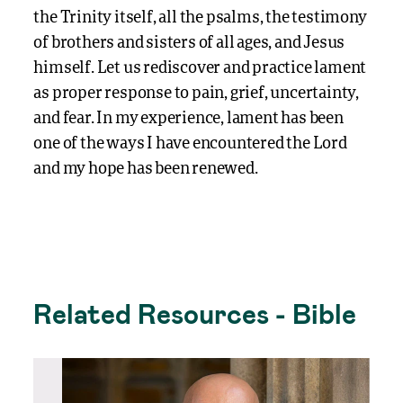
the Trinity itself, all the psalms, the testimony
of brothers and sisters of all ages, and Jesus
himself. Let us rediscover and practice lament
as proper response to pain, grief, uncertainty,
and fear. In my experience, lament has been
one of the ways I have encountered the Lord
and my hope has been renewed.
Related Resources - Bible