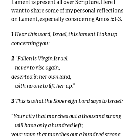
Lament is present all over Scripture. Here I
want to share some of my personal reflections
on Lament, especially considering Amos 5:1-3.
Hear this word, Israel, this lament I take up
1
concerning you:
“Fallen is Virgin Israel,
2
never to rise again,
deserted in her own land,
with no one to lift her up.”
This is what the Sovereign Lord says to Israel:
3
“Your city that marches out a thousand strong
will have only a hundred left;
your town that marches out a hundred strong