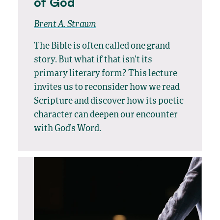
of God
Brent A. Strawn
The Bible is often called one grand
story. But what if that isn’t its
primary literary form? This lecture
invites us to reconsider how we read
Scripture and discover how its poetic
character can deepen our encounter
with God’s Word.