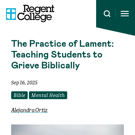
Open 
The Practice of Lament:
Teaching Students to
Grieve Biblically
Sep 16, 2025
Bible
Mental Health
Alejandra Ortiz