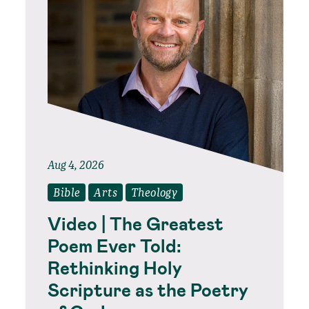
Aug 4, 2026
Bible
Arts
Theology
Video | The Greatest
Poem Ever Told:
Rethinking Holy
Scripture as the Poetry