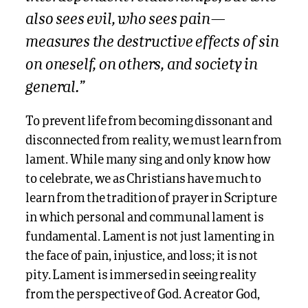
also sees evil, who sees pain—
measures the destructive effects of sin
on oneself, on others, and society in
general.”
To prevent life from becoming dissonant and
disconnected from reality, we must learn from
lament. While many sing and only know how
to celebrate, we as Christians have much to
learn from the tradition of prayer in Scripture
in which personal and communal lament is
fundamental. Lament is not just lamenting in
the face of pain, injustice, and loss; it is not
pity. Lament is immersed in seeing reality
from the perspective of God. A creator God,