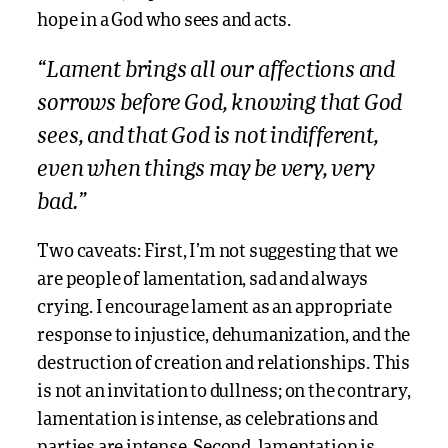
hope in a God who sees and acts.
“Lament brings all our affections and
sorrows before God, knowing that God
sees, and that God is not indifferent,
even when things may be very, very
bad.”
Two caveats: First, I’m not suggesting that we
are people of lamentation, sad and always
crying. I encourage lament as an appropriate
response to injustice, dehumanization, and the
destruction of creation and relationships. This
is not an invitation to dullness; on the contrary,
lamentation is intense, as celebrations and
parties are intense. Second, lamentation is