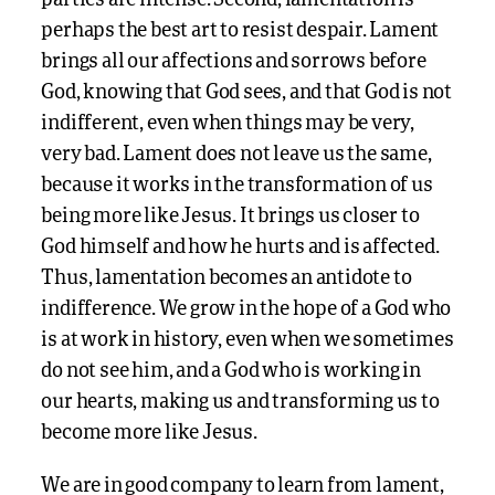
perhaps the best art to resist despair. Lament
brings all our affections and sorrows before
God, knowing that God sees, and that God is not
indifferent, even when things may be very,
very bad. Lament does not leave us the same,
because it works in the transformation of us
being more like Jesus. It brings us closer to
God himself and how he hurts and is affected.
Thus, lamentation becomes an antidote to
indifference. We grow in the hope of a God who
is at work in history, even when we sometimes
do not see him, and a God who is working in
our hearts, making us and transforming us to
become more like Jesus.
We are in good company to learn from lament,