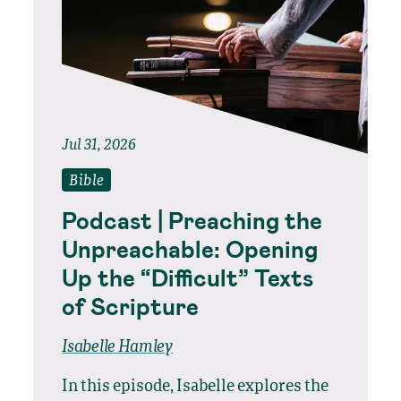
Jul 31, 2026
Bible
Podcast | Preaching the
Unpreachable: Opening
Up the “Difficult” Texts
of Scripture
Isabelle Hamley
In this episode, Isabelle explores the