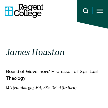
Open 
James
Houston
Board of Governors’ Professor of Spiritual
Theology
MA (Edinburgh), MA, BSc, DPhil (Oxford)