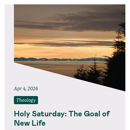
Apr 4, 2026
Theology
Holy Saturday: The Goal of
New Life