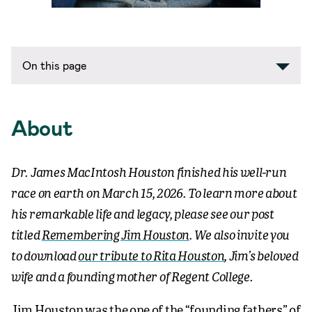
On this page
About
Dr. James MacIntosh Houston
finished his well-run
race on earth
on March 15, 2026. To learn more about
his remarkable life and legacy, please see our post
titled
Remembering Jim Houston
. We also invite you
to download
our tribute to Rita Houston
, Jim’s beloved
wife and a founding mother of Regent College.
Jim Houston was the one of the “founding fathers” of