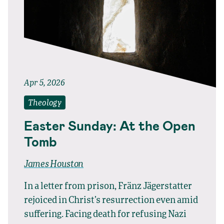
Apr 5, 2026
Theology
Easter Sunday: At the Open
Tomb
James Houston
In a letter from prison, Fränz Jägerstatter
rejoiced in Christ’s resurrection even amid
suffering. Facing death for refusing Nazi