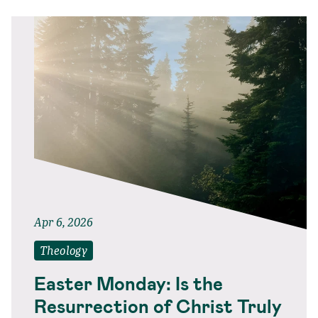
Apr 6, 2026
Theology
Easter Monday: Is the
Resurrection of Christ Truly