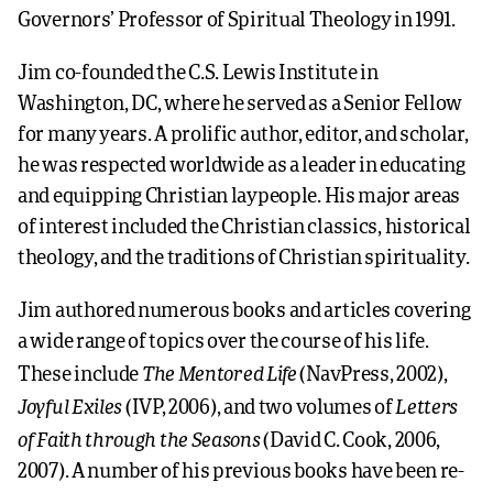
Governors’ Professor of Spiritual Theology in 1991.
Jim co-founded the C.S. Lewis Institute in
Washington, DC, where he served as a Senior Fellow
for many years. A prolific author, editor, and scholar,
he was respected worldwide as a leader in educating
and equipping Christian laypeople. His major areas
of interest included the Christian classics, historical
theology, and the traditions of Christian spirituality.
Jim authored numerous books and articles covering
a wide range of topics over the course of his life.
The Mentored Life
These include
(NavPress, 2002),
Joyful Exiles
Letters
(IVP, 2006), and two volumes of
of Faith through the Seasons
(David C. Cook, 2006,
2007). A number of his previous books have been re-