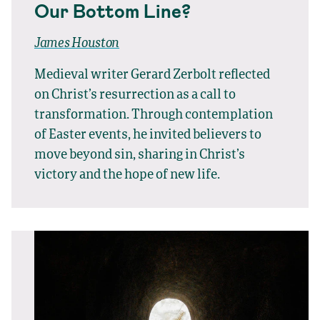
Our Bottom Line?
James Houston
Medieval writer Gerard Zerbolt reflected
on Christ’s resurrection as a call to
transformation. Through contemplation
of Easter events, he invited believers to
move beyond sin, sharing in Christ’s
victory and the hope of new life.