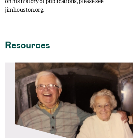
on his history of publications, please see
jimhouston.org
.
Resources