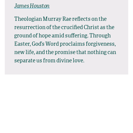
James Houston
Theologian Murray Rae reflects on the
resurrection of the crucified Christ as the
ground of hope amid suffering. Through
Easter, God’s Word proclaims forgiveness,
new life, and the promise that nothing can
separate us from divine love.