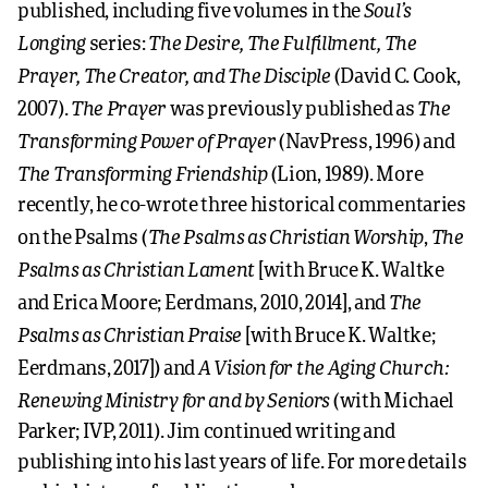
Soul’s
published, including five volumes in the
Longing
The Desire, The Fulfillment, The
series:
Prayer, The Creator, and The Disciple
(David C. Cook,
The Prayer
The
2007).
was previously published as
Transforming Power of Prayer
(NavPress, 1996) and
The Transforming Friendship
(Lion, 1989). More
recently, he co-wrote three historical commentaries
The Psalms as Christian Worship
The
on the Psalms (
,
Psalms as Christian Lament
[with Bruce K. Waltke
The
and Erica Moore; Eerdmans, 2010, 2014], and
Psalms as Christian Praise
[with Bruce K. Waltke;
A Vision for the Aging Church:
Eerdmans, 2017]) and
Renewing Ministry for and by Seniors
(with Michael
Parker; IVP, 2011). Jim continued writing and
publishing into his last years of life. For more details