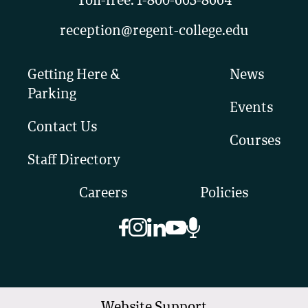
Toll-free:
1-800-663-8664
reception@regent-college.edu
Getting Here &
News
Parking
Events
Contact Us
Courses
Staff Directory
Careers
Policies
Website Support