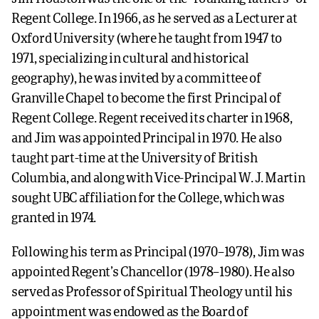
Regent College. In 1966, as he served as a Lecturer at
Oxford University (where he taught from 1947 to
1971, specializing in cultural and historical
geography), he was invited by a committee of
Granville Chapel to become the first Principal of
Regent College. Regent received its charter in 1968,
and Jim was appointed Principal in 1970. He also
taught part-time at the University of British
Columbia, and along with Vice-Principal W. J. Martin
sought UBC affiliation for the College, which was
granted in 1974.
Following his term as Principal (1970–1978), Jim was
appointed Regent’s Chancellor (1978–1980). He also
served as Professor of Spiritual Theology until his
appointment was endowed as the Board of