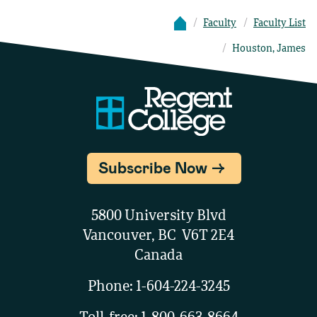
Faculty
Faculty List
Houston, James
Subscribe Now
5800 University Blvd
Vancouver, BC V6T 2E4
Canada
Phone:
1-604-224-3245