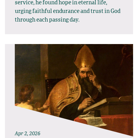
service, he found hope in eternal life,
urging faithful endurance and trust in God
through each passing day.
Apr 2, 2026