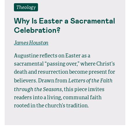
Theology
Why Is Easter a Sacramental
Celebration?
James Houston
Augustine reflects on Easter as a
sacramental “passing over,” where Christ’s
death and resurrection become present for
Letters of the Faith
believers. Drawn from
through the Seasons
, this piece invites
readers into a living, communal faith
rooted in the church’s tradition.