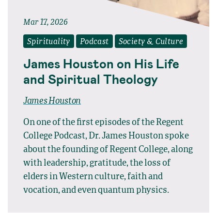
Mar 17, 2026
Spirituality
Podcast
Society & Culture
James Houston on His Life
and Spiritual Theology
James Houston
On one of the first episodes of the Regent
College Podcast, Dr. James Houston spoke
about the founding of Regent College, along
with leadership, gratitude, the loss of
elders in Western culture, faith and
vocation, and even quantum physics.