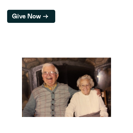
Give Now