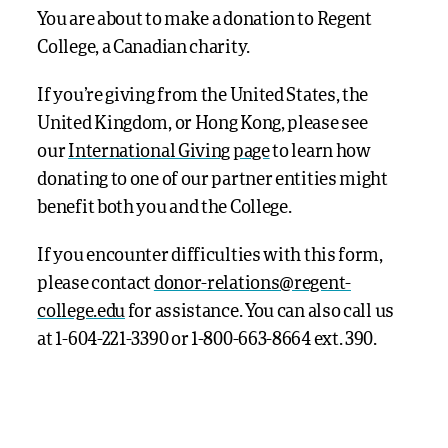
You are about to make a donation to Regent
College, a Canadian charity.
If you’re giving from the United States, the
United Kingdom, or Hong Kong, please see
our
International Giving page
to learn how
donating to one of our partner entities might
benefit both you and the College.
If you encounter difficulties with this form,
please contact
donor-relations@regent-
college.edu
for assistance. You can also call us
at 1-
604-221-3390 or
1-800-663-8664 ext. 390.