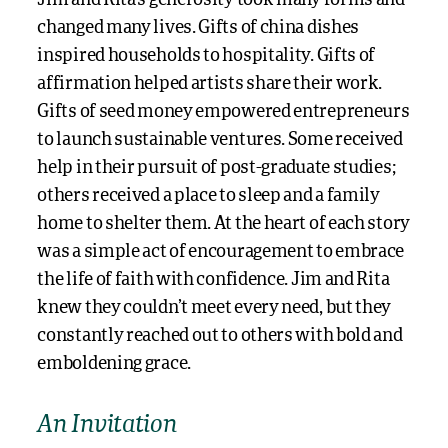
Jim and Rita’s generosity took many forms and
changed many lives. Gifts of china dishes
inspired households to hospitality. Gifts of
affirmation helped artists share their work.
Gifts of seed money empowered entrepreneurs
to launch sustainable ventures. Some received
help in their pursuit of post-graduate studies;
others received a place to sleep and a family
home to shelter them. At the heart of each story
was a simple act of encouragement to embrace
the life of faith with confidence. Jim and Rita
knew they couldn’t meet every need, but they
constantly reached out to others with bold and
emboldening grace.
An Invitation