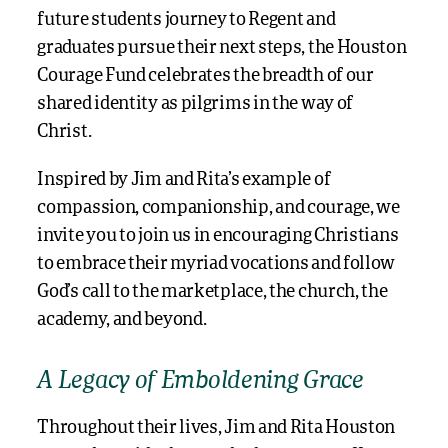
future students journey to Regent and
graduates pursue their next steps, the Houston
Courage Fund celebrates the breadth of our
shared identity as pilgrims in the way of
Christ.
Inspired by Jim and Rita’s example of
compassion, companionship, and courage, we
invite you to join us in encouraging Christians
to embrace their myriad vocations and follow
God’s call to the marketplace, the church, the
academy, and beyond.
A Legacy of Emboldening Grace
Throughout their lives, Jim and Rita Houston