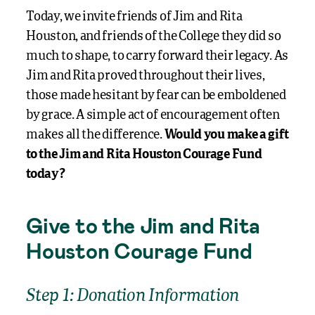
Today, we invite friends of Jim and Rita
Houston, and friends of the College they did so
much to shape, to carry forward their legacy. As
Jim and Rita proved throughout their lives,
those made hesitant by fear can be emboldened
by grace. A simple act of encouragement often
makes all the difference.
Would you make a gift
to the Jim and Rita Houston Courage Fund
today?
Give to the Jim and Rita
Houston Courage Fund
Step 1: Donation Information