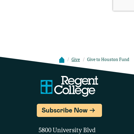
Give
Give to Houston Fund
Subscribe Now
5800 University Blvd