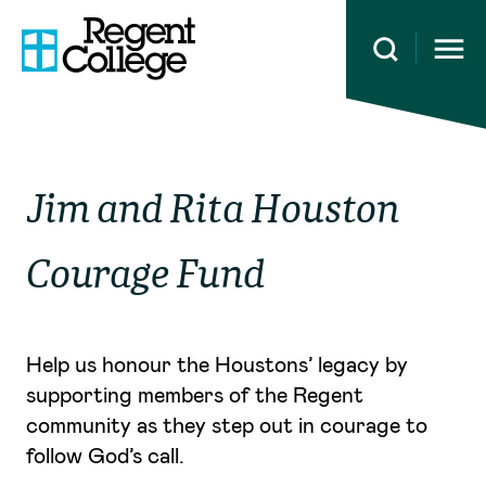
Open 
Jim and Rita Houston
Courage Fund
Help us honour the Houstons’ legacy by
supporting members of the Regent
community as they step out in courage to
follow God’s call.