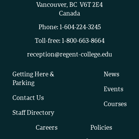
Vancouver, BC V6T 2E4
Canada
Phone:
1-604-224-3245
Toll-free:
1-800-663-8664
reception@regent-college.edu
Getting Here &
News
Parking
Events
Contact Us
Courses
Staff Directory
Careers
Policies