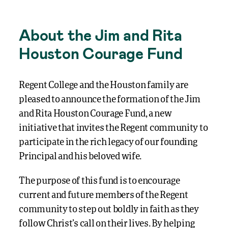
About the Jim and Rita
Houston Courage Fund
Regent College and the Houston family are
pleased to announce the formation of the Jim
and Rita Houston Courage Fund, a new
initiative that invites the Regent community to
participate in the rich legacy of our founding
Principal and his beloved wife.
The purpose of this fund is to encourage
current and future members of the Regent
community to step out boldly in faith as they
follow Christ’s call on their lives. By helping