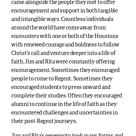
came alongside the people they met to offer
encouragement and support in both tangible
and intangible ways. Countless individuals
around the world have come away from
encounters with one or both of the Houstons
with renewed courage and boldness to follow
Christ’s call and venture deeper into a life of
faith. Jim and Rita were constantly offering
encouragement. Sometimes they encouraged
people to come to Regent. Sometimes they
encouraged students to press onward and
complete their studies. Often they encouraged
alumni to continue in the life of faith as they
encountered challenges and uncertainties in
their post-Regent journeys.