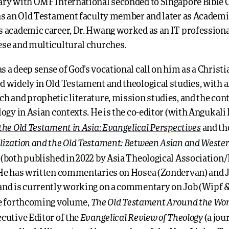
ary with OMF International seconded to Singapore Bible C
 as an Old Testament faculty member and later as Academi
s academic career, Dr. Hwang worked as an IT professional
ese and multicultural churches.
 a deep sense of God’s vocational call on him as a Christi
d widely in Old Testament and theological studies, with
ch and prophetic literature, mission studies, and the con
logy in Asian contexts. He is the co-editor (with Angukal
the Old Testament in Asia: Evangelical Perspectives
and th
lization and the Old Testament: Between Asian and Weste
(both published in 2022 by Asia Theological Associatio
 He has written commentaries on Hosea (Zondervan) and
and is currently working on a commentary on Job (Wipf &
The Old Testament Around the Wor
he forthcoming volume,
Evangelical Review of Theology
cutive Editor of the
(a jou