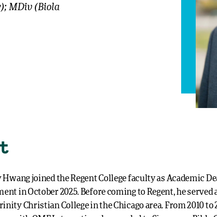
y); MDiv (Biola
t
ry Hwang joined the Regent College faculty as Academic D
ment in October 2025. Before coming to Regent, he served a
inity Christian College in the Chicago area. From 2010 to 