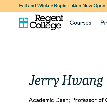
Fall and Winter Registration Now Open
Courses
Pr
Jerry
Hwang
Academic Dean; Professor of 