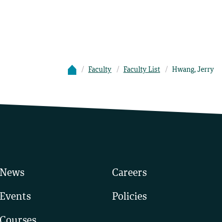
Faculty
Faculty List
Hwang, Jerry
News
Careers
Events
Policies
Courses