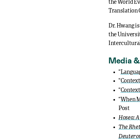
the World Ev
Translation
Dr. Hwang is
the Universi
Intercultura
Media &
“
Languag
“
Context
“
Context
“
When Ma
Post
Hosea: A
The Rhet
Deuter