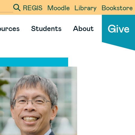
REGIS
Moodle
Library
Bookstore
ter your search term
Give
ources
Students
About