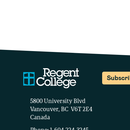
Subscr
5800 University Blvd
Vancouver, BC V6T 2E4
Canada