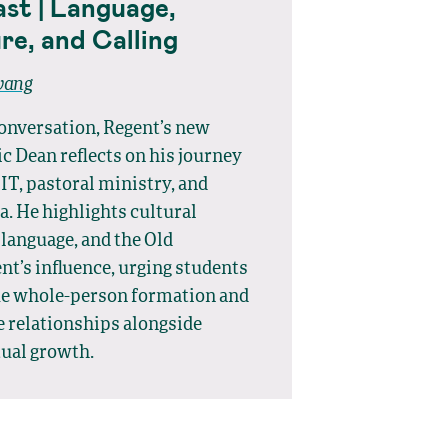
st | Language,
re, and Calling
wang
conversation, Regent’s new
 Dean reflects on his journey
IT, pastoral ministry, and
. He highlights cultural
 language, and the Old
t’s influence, urging students
ue whole-person formation and
e relationships alongside
tual growth.