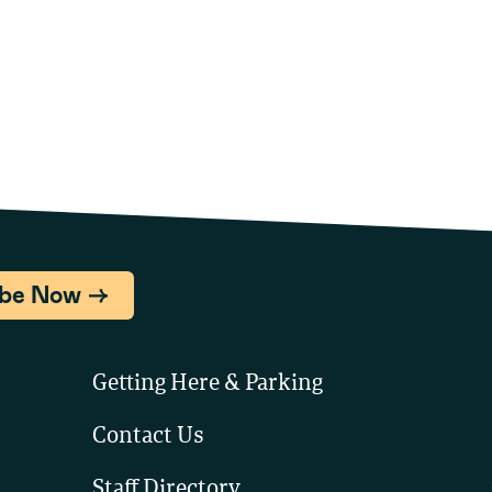
ibe Now
Getting Here & Parking
Contact Us
Staff Directory