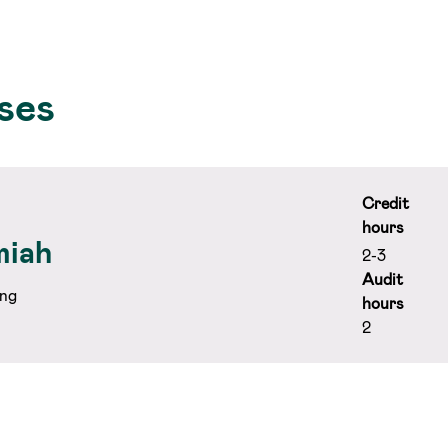
ses
Credit
hours
miah
2-3
Audit
ng
hours
2