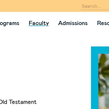
En
ograms
Faculty
Admissions
Res
Old Testament