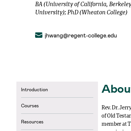
BA (University of California, Berkele
University); PhD (Wheaton College)
jhwang@regent-college.edu
Abou
Introduction
Courses
Rev. Dr. Jer
of Old Testa
Resources
member at Tr