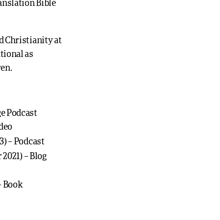
anslation Bible
 Christianity at
tional as
ren.
ge Podcast
ideo
23) – Podcast
 2021) – Blog
– Book