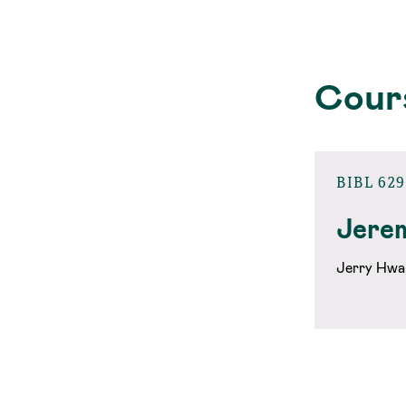
Cour
BIBL 629
Jere
Jerry Hwa