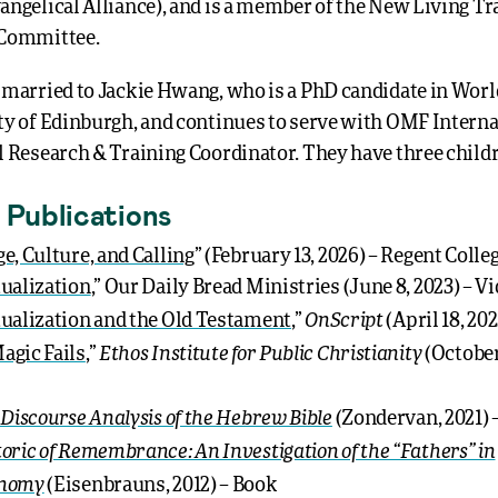
angelical Alliance), and is a member of the New Living Tr
 Committee.
 married to Jackie Hwang, who is a PhD candidate in World
ty of Edinburgh, and continues to serve with OMF Interna
l Research & Training Coordinator. They have three child
 Publications
e, Culture, and Calling
” (February 13, 2026) – Regent Colle
ualization
,” Our Daily Bread Ministries (June 8, 2023) – V
OnScript
ualization and the Old Testament
,”
(April 18, 20
Ethos Institute for Public Christianity
gic Fails
,”
(October
 Discourse Analysis of the Hebrew Bible
(Zondervan, 2021) 
oric of Remembrance: An Investigation of the “Fathers” in
onomy
(Eisenbrauns, 2012) – Book