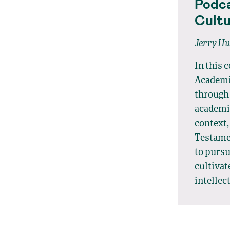
Podca
Cultu
Jerry H
In this 
Academic
through 
academia
context,
Testamen
to purs
cultivat
intellec