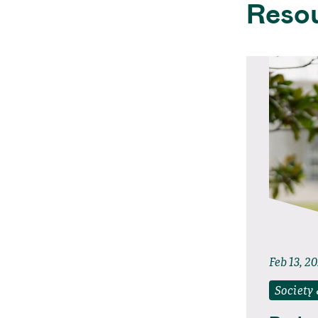
Reso
Feb 13, 2
Society