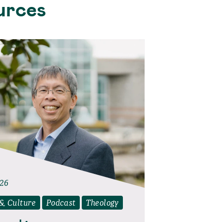
urces
026
 & Culture
Podcast
Theology