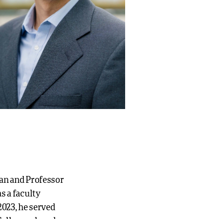
ean and Professor
s a faculty
2023, he served