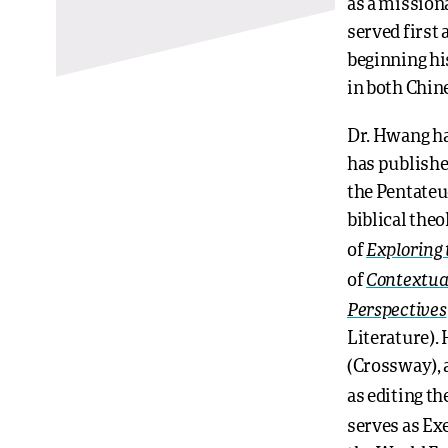
as a mission
served first
beginning hi
in both Chin
Dr. Hwang has
has publishe
the Pentateu
biblical theo
Exploring 
of
Contextua
of
Perspectives
Literature).
(Crossway), 
as editing t
serves as Exe