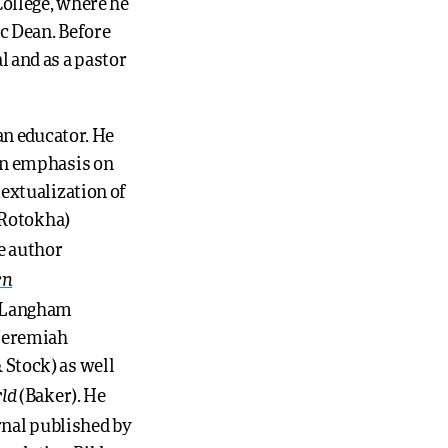
ollege, where he
c Dean. Before
 and as a pastor
an educator. He
 an emphasis on
textualization of
i Rotokha)
e author
rn
n/Langham
 Jeremiah
 Stock) as well
ld
(Baker). He
rnal published by