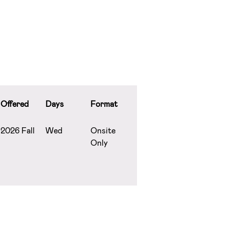
Offered
Days
Format
2026 Fall
Wed
Onsite
Only