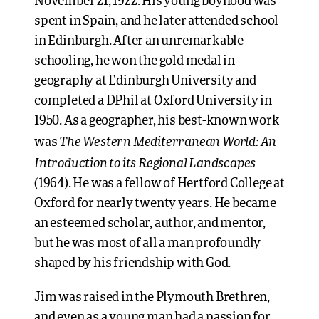
November 21, 1922. His young boyhood was
spent in Spain, and he later attended school
in Edinburgh. After an unremarkable
schooling, he won the gold medal in
geography at Edinburgh University and
completed a DPhil at Oxford University in
1950. As a geographer, his best-known work
The Western Mediterranean World: An
was
Introduction to its Regional Landscapes
(1964). He was a fellow of Hertford College at
Oxford for nearly twenty years. He became
an esteemed scholar, author, and mentor,
but he was most of all a man profoundly
shaped by his friendship with God.
Jim was raised in the Plymouth Brethren,
and even as a young man had a passion for