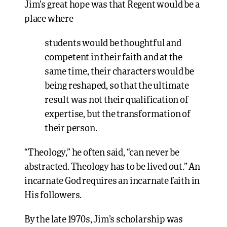
Jim’s great hope was that Regent would be a
place where
students would be thoughtful and
competent in their faith and at the
same time, their characters would be
being reshaped, so that the ultimate
result was not their qualification of
expertise, but the transformation of
their person.
“Theology,” he often said, “can never be
abstracted. Theology has to be lived out.” An
incarnate God requires an incarnate faith in
His followers.
By the late 1970s, Jim’s scholarship was