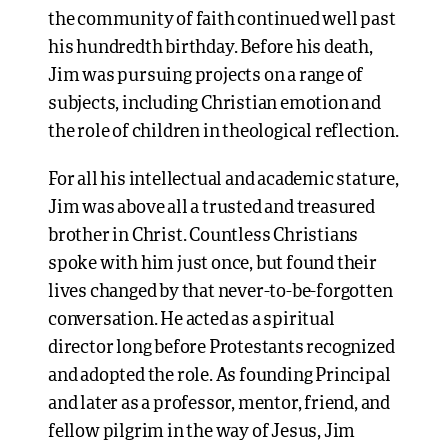
the community of faith continued well past
his hundredth birthday. Before his death,
Jim was pursuing projects on a range of
subjects, including Christian emotion and
the role of children in theological reflection.
For all his intellectual and academic stature,
Jim was above all a trusted and treasured
brother in Christ. Countless Christians
spoke with him just once, but found their
lives changed by that never-to-be-forgotten
conversation. He acted as a spiritual
director long before Protestants recognized
and adopted the role. As founding Principal
and later as a professor, mentor, friend, and
fellow pilgrim in the way of Jesus, Jim