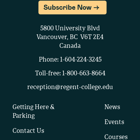
Subscribe Now
5800 University Blvd
Vancouver, BC V6T 2E4
Canada
Phone:
1-604-224-3245
Toll-free:
1-800-663-8664
reception@regent-college.edu
Getting Here &
News
Parking
Events
Contact Us
Courses