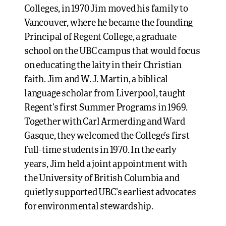
Colleges, in 1970 Jim moved his family to
Vancouver, where he became the founding
Principal of Regent College, a graduate
school on the UBC campus that would focus
on educating the laity in their Christian
faith. Jim and W. J. Martin, a biblical
language scholar from Liverpool, taught
Regent’s first Summer Programs in 1969.
Together with Carl Armerding and Ward
Gasque, they welcomed the College’s first
full-time students in 1970. In the early
years, Jim held a joint appointment with
the University of British Columbia and
quietly supported UBC’s earliest advocates
for environmental stewardship.