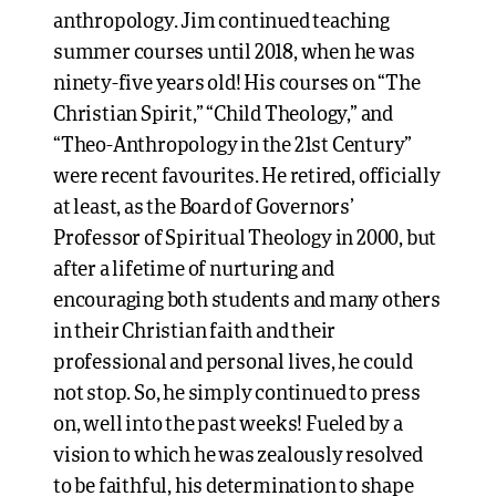
anthropology. Jim continued teaching
summer courses until 2018, when he was
ninety-five years old! His courses on “The
Christian Spirit,” “Child Theology,” and
“Theo-Anthropology in the 21st Century”
were recent favourites. He retired, officially
at least, as the Board of Governors’
Professor of Spiritual Theology in 2000, but
after a lifetime of nurturing and
encouraging both students and many others
in their Christian faith and their
professional and personal lives, he could
not stop. So, he simply continued to press
on, well into the past weeks! Fueled by a
vision to which he was zealously resolved
to be faithful, his determination to shape