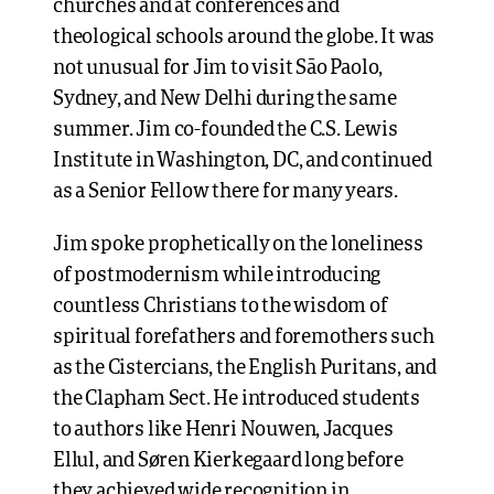
churches and at conferences and
theological schools around the globe. It was
not unusual for Jim to visit São Paolo,
Sydney, and New Delhi during the same
summer. Jim co-founded the C.S. Lewis
Institute in Washington, DC, and continued
as a Senior Fellow there for many years.
Jim spoke prophetically on the loneliness
of postmodernism while introducing
countless Christians to the wisdom of
spiritual forefathers and foremothers such
as the Cistercians, the English Puritans, and
the Clapham Sect. He introduced students
to authors like Henri Nouwen, Jacques
Ellul, and Søren Kierkegaard long before
they achieved wide recognition in