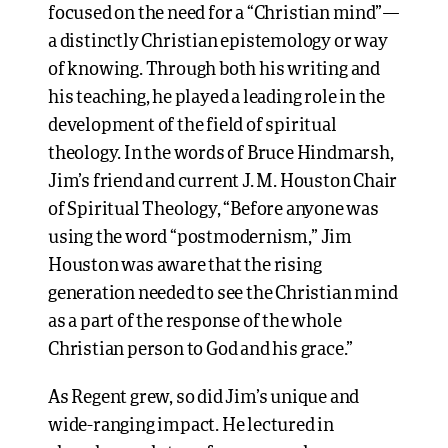
focused on the need for a “Christian mind”—
a distinctly Christian epistemology or way
of knowing. Through both his writing and
his teaching, he played a leading role in the
development of the field of spiritual
theology. In the words of Bruce Hindmarsh,
Jim’s friend and current J. M. Houston Chair
of Spiritual Theology, “Before anyone was
using the word “postmodernism,” Jim
Houston was aware that the rising
generation needed to see the Christian mind
as a part of the response of the whole
Christian person to God and his grace.”
As Regent grew, so did Jim’s unique and
wide-ranging impact. He lectured in