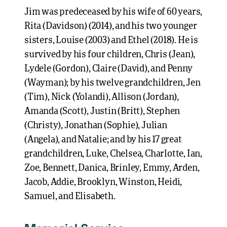
Jim was predeceased by his wife of 60 years,
Rita (Davidson) (2014), and his two younger
sisters, Louise (2003) and Ethel (2018). He is
survived by his four children, Chris (Jean),
Lydele (Gordon), Claire (David), and Penny
(Wayman); by his twelve grandchildren, Jen
(Tim), Nick (Yolandi), Allison (Jordan),
Amanda (Scott), Justin (Britt), Stephen
(Christy), Jonathan (Sophie), Julian
(Angela), and Natalie; and by his 17 great
grandchildren, Luke, Chelsea, Charlotte, Ian,
Zoe, Bennett, Danica, Brinley, Emmy, Arden,
Jacob, Addie, Brooklyn, Winston, Heidi,
Samuel, and Elisabeth.