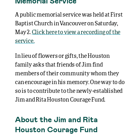
Memorial Service
A public memorial service was held at First
Baptist Church in Vancouver on Saturday,
May 2.
Click here to view a recording of the
service.
In lieu of flowers or gifts, the Houston
family asks that friends of Jim find
members of their community whom they
can encourage in his memory. One way to do
so is to contribute to the newly-established
Jim and Rita Houston Courage Fund.
About the Jim and Rita
Houston Courage Fund