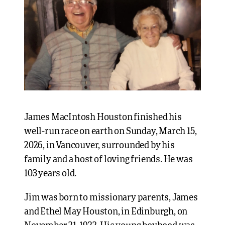
James MacIntosh Houston finished his
well-run race on earth on Sunday, March 15,
2026, in Vancouver, surrounded by his
family and a host of loving friends. He was
103 years old.
Jim was born to missionary parents, James
and Ethel May Houston, in Edinburgh, on