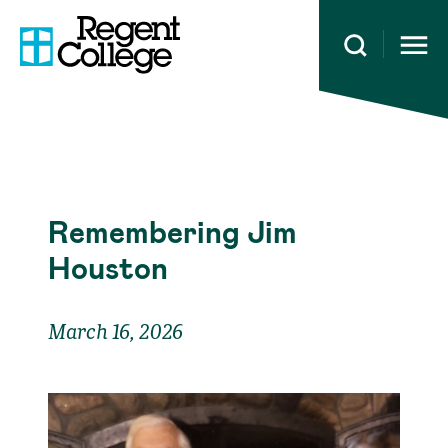
Open 
Remembering Jim
Houston
March 16, 2026