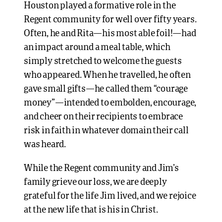
Houston played a formative role in the
Regent community for well over fifty years.
Often, he and Rita—his most able foil!—had
an impact around a meal table, which
simply stretched to welcome the guests
who appeared. When he travelled, he often
gave small gifts—he called them “courage
money”—intended to embolden, encourage,
and cheer on their recipients to embrace
risk in faith in whatever domain their call
was heard.
While the Regent community and Jim’s
family grieve our loss, we are deeply
grateful for the life Jim lived, and we rejoice
at the new life that is his in Christ.