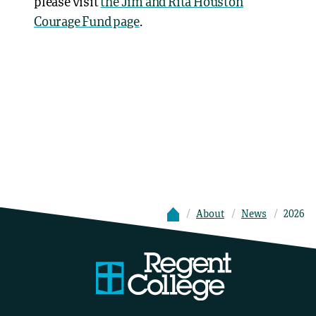
please visit
the Jim and Rita Houston
Courage Fund page
.
About
News
2026