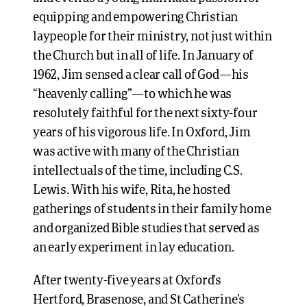
equipping and empowering Christian
laypeople for their ministry, not just within
the Church but in all of life. In January of
1962, Jim sensed a clear call of God—his
“heavenly calling”—to which he was
resolutely faithful for the next sixty-four
years of his vigorous life. In Oxford, Jim
was active with many of the Christian
intellectuals of the time, including C.S.
Lewis. With his wife, Rita, he hosted
gatherings of students in their family home
and organized Bible studies that served as
an early experiment in lay education.
After twenty-five years at Oxford’s
Hertford, Brasenose, and St Catherine’s