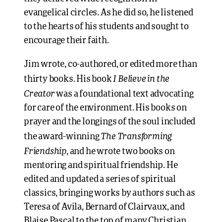
evangelical circles. As he did so, he listened
to the hearts of his students and sought to
encourage their faith.
Jim wrote, co-authored, or edited more than
I Believe in the
thirty books. His book
Creator
was a foundational text advocating
for care of the environment. His books on
prayer and the longings of the soul included
The Transforming
the award-winning
Friendship
, and he wrote two books on
mentoring and spiritual friendship. He
edited and updated a series of spiritual
classics, bringing works by authors such as
Teresa of Avila, Bernard of Clairvaux, and
Blaise Pascal to the top of many Christian