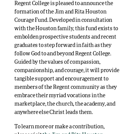
Regent College is pleased to announce the
formation of the Jim and Rita Houston
Courage Fund. Developed in consultation
with the Houston family, this fund exists to
embolden prospective students and recent
graduates to step forward in faith as they
follow God to and beyond Regent College.
Guided by the values of compassion,
companionship, and courage, it will provide
tangible support and encouragement to
members of the Regent community as they
embrace their myriad vocations in the
marketplace, the church, the academy, and
anywhere else Christ leads them.
To learn more or make a contribution,