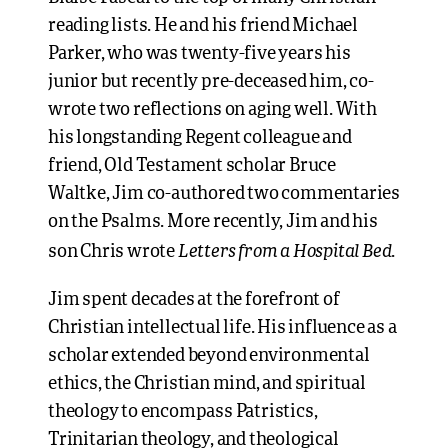
reading lists. He and his friend Michael
Parker, who was twenty-five years his
junior but recently pre-deceased him, co-
wrote two reflections on aging well. With
his longstanding Regent colleague and
friend, Old Testament scholar Bruce
Waltke, Jim co-authored two commentaries
on the Psalms. More recently, Jim and his
Letters from a Hospital Bed
son Chris wrote
.
Jim spent decades at the forefront of
Christian intellectual life. His influence as a
scholar extended beyond environmental
ethics, the Christian mind, and spiritual
theology to encompass Patristics,
Trinitarian theology, and theological