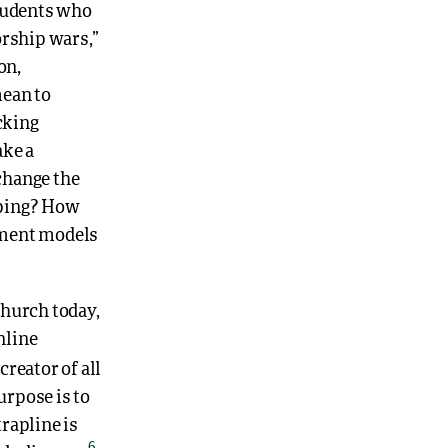
students who
orship wars,”
on,
mean to
cking
ake a
change the
pping? How
ement models
church today,
nline
creator of all
rpose is to
trapline is