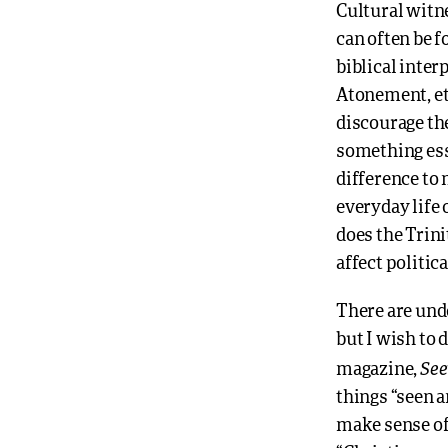
Cultural witn
can often be f
biblical inter
Atonement, et
discourage the
something esse
difference to
everyday life
does the Trin
affect politic
There are und
but I wish to 
See
magazine,
things “seen a
make sense of 