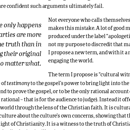
are confident such arguments ultimately fail.
Not everyone who calls themselves
e only happens
makes this mistake. A lot of good mat
arties are more
produced under the label “apologetic
he truth than in
not my purpose to discredit that ma
I propose a new term, and with it a
 their original
engaging the world.
no matter what.
The term I propose is “cultural witn
testimony
 of
to the gospel’s power to bring light into the
nd to prove the gospel, or to be the only rational account o
ational – that is for the audience to judge). Instead it off
 world through the lens of the Christian faith. It is cultur
 culture about the culture’s own concerns, showing that 
light of Christianity. It is a witness to the truth of Christia