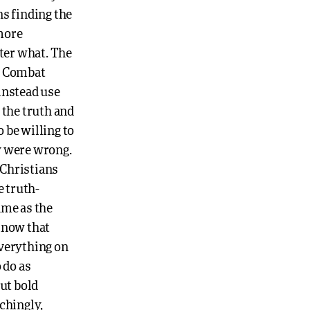
ns finding the
more
tter what. The
h. Combat
instead use
 the truth and
o be willing to
y were wrong.
 Christians
e truth-
same as the
 know that
everything on
 do as
but bold
chingly,