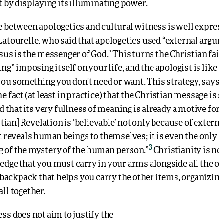
t by displaying its illuminating power.
e between apologetics and cultural witness is well expre
Latourelle, who said that apologetics used “external arg
sus is the messenger of God.” This turns the Christian fai
ing” imposing itself on your life, and the apologist is lik
 you something you don’t need or want. This strategy, says
e fact (at least in practice) that the Christian message i
nd that its very fullness of meaning is already a motive for
istian] Revelation is ‘believable’ not only because of exter
t reveals human beings to themselves; it is even the only 
3
 of the mystery of the human person.”
Christianity is n
dge that you must carry in your arms alongside all the o
e backpack that helps you carry the other items, organiz
ll together.
ss does not aim to justify the