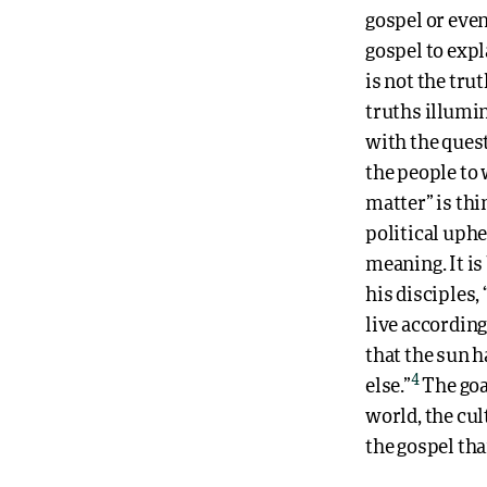
gospel or even
gospel to expla
is not the tru
truths illumin
with the quest
the people to 
matter” is thi
political uphe
meaning. It is
his disciples, 
live according
that the sun h
4
else.”
The goal
world, the cul
the gospel tha