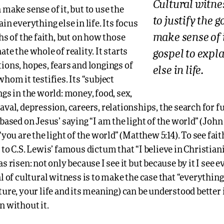
Cultural witne
 make sense of it, but to use the
to justify the 
in everything else in life. Its focus
make sense of i
ths of the faith, but on how those
ate the whole of reality. It starts
gospel to expl
ions, hopes, fears and longings of
else in life.
whom it testifies. Its “subject
ngs in the world: money, food, sex,
aval, depression, careers, relationships, the search for f
 based on Jesus’ saying “I am the light of the world” (John 
“you are the light of the world” (Matthew 5:14). To see faith
 to C.S. Lewis’ famous dictum that “I believe in Christiani
as risen: not only because I see it but because by it I see 
 of cultural witness is to make the case that “everything 
ture, your life and its meaning) can be understood better i
n without it.