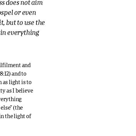
ss does not aim
gospel or even
t, but to use the
ain everything
ulfilment and
8:12) and to
 as light is to
ty as I believe
everything
else” (the
n the light of