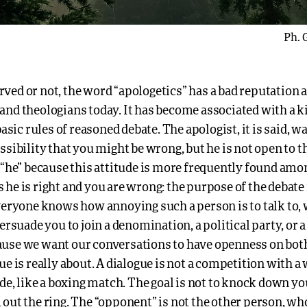
Ph. 
ved or not, the word “apologetics” has a bad reputation
and theologians today. It has become associated with a k
basic rules of reasoned debate. The apologist, it is said, w
ssibility that you might be wrong, but he is not open to t
y “he” because this attitude is more frequently found am
he is right and you are wrong: the purpose of the debate 
Everyone knows how annoying such a person is to talk to,
ersuade you to join a denomination, a political party, or a r
use we want our conversations to have openness on both
ue is really about. A dialogue is not a competition with a
ide, like a boxing match. The goal is not to knock down 
out the ring. The “opponent” is not the other person, wh