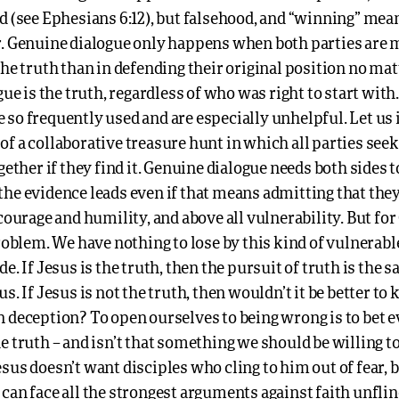
d (see Ephesians 6:12), but falsehood, and “winning” mea
r. Genuine dialogue only happens when both parties are 
the truth than in defending their original position no ma
ogue is the truth, regardless of who was right to start wit
so frequently used and are especially unhelpful. Let us 
f a collaborative treasure hunt in which all parties seek
ogether if they find it. Genuine dialogue needs both sides t
the evidence leads even if that means admitting that the
 courage and humility, and above all vulnerability. But for
problem. We have nothing to lose by this kind of vulnerabl
de. If Jesus is the truth, then the pursuit of truth is the 
us. If Jesus is not the truth, then wouldn’t it be better to
n deception? To open ourselves to being wrong is to bet 
e truth – and isn’t that something we should be willing to
sus doesn’t want disciples who cling to him out of fear, 
can face all the strongest arguments against faith unflin