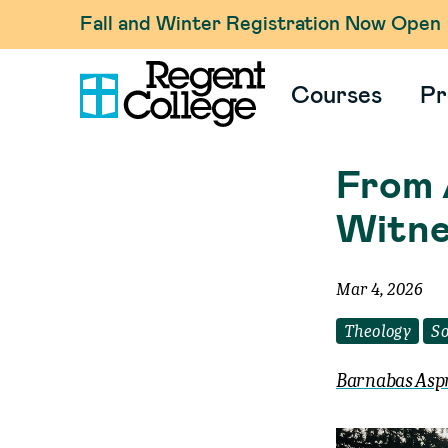
Fall and Winter Registration Now Open
Courses
Pr
From 
Witne
Mar 4, 2026
Theology
So
Barnabas Asp