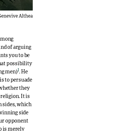
Genevive Althea
 among
ind of arguing
ants you to be
hat possibility
1
ong men)
. He
is to persuade
 whether they
eligion. It is
 sides, which
 winning side
your opponent
o is merely