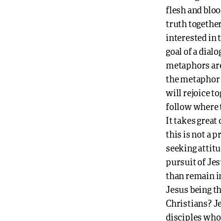
flesh and bloo
truth togethe
interested in 
goal of a dial
metaphors are 
the metaphor o
will rejoice t
follow where 
It takes great
this is not a 
seeking attitu
pursuit of Jes
than remain i
Jesus being th
Christians? Je
disciples who 