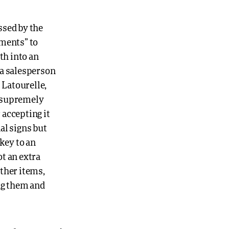
ssed by the
uments” to
th into an
e a salesperson
 Latourelle,
s supremely
 accepting it
nal signs but
key to an
ot an extra
ther items,
ing them and