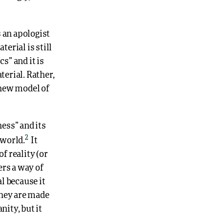
 an apologist
erial is still
s” and it is
terial. Rather,
 new model of
ess” and its
2
 world.
It
f reality (or
ers a way of
al because it
they are made
nity, but it