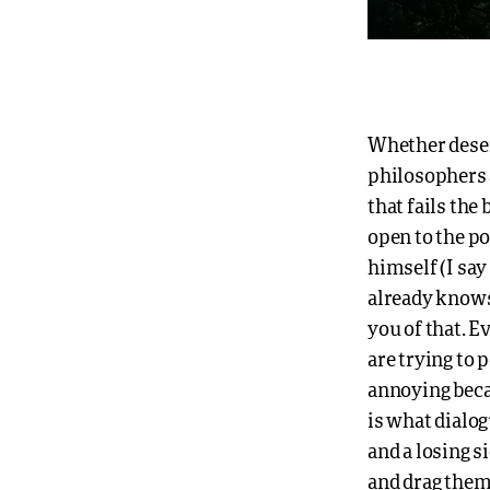
Whether deser
philosophers 
that fails the 
open to the po
himself (I sa
already knows 
you of that. 
are trying to p
annoying beca
is what dialog
and a losing s
and drag them 