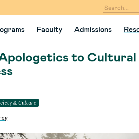
En
ograms
Faculty
Admissions
Res
Apologetics to Cultural
ss
ciety & Culture
ray