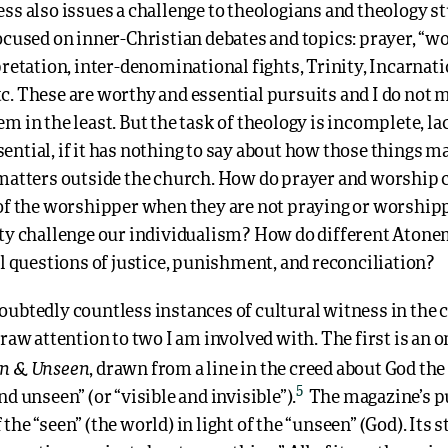
ess also issues a challenge to theologians and theology 
ocused on inner-Christian debates and topics: prayer, “w
pretation, inter-denominational fights, Trinity, Incarnati
c. These are worthy and essential pursuits and I do not 
m in the least. But the task of theology is incomplete, la
ntial, if it has nothing to say about how those things m
 matters outside the church. How do prayer and worship 
 of the worshipper when they are not praying or worshi
ity challenge our individualism? How do different Aton
al questions of justice, punishment, and reconciliation?
oubtedly countless instances of cultural witness in the 
draw attention to two I am involved with. The first is an o
n & Unseen
, drawn from a line in the creed about God the 
5
nd unseen” (or “visible and invisible”).
The magazine’s pu
the “seen” (the world) in light of the “unseen” (God). Its s