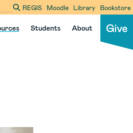
REGIS
Moodle
Library
Bookstore
ter your search term
Give
ources
Students
About