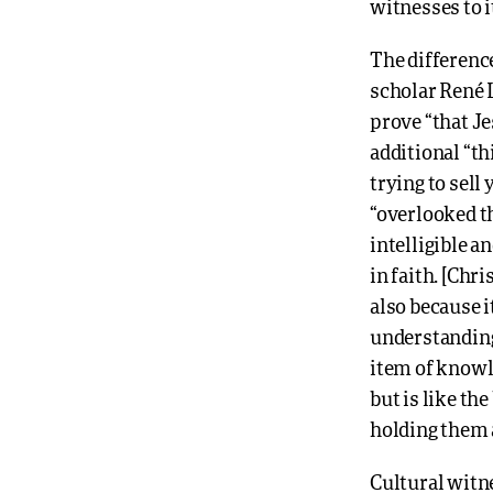
witnesses to i
The differenc
scholar René 
prove “that Je
additional “th
trying to sell
“overlooked th
intelligible a
in faith. [Chr
also because i
understanding
item of knowle
but is like th
holding them a
Cultural witne