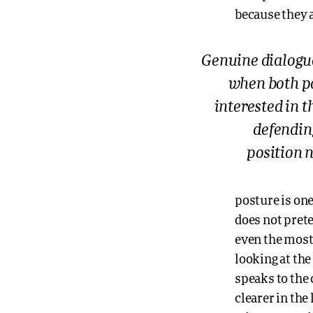
because they 
Genuine dialogu
when both p
interested in t
defending
position 
posture is one
does not prete
even the most r
looking at the
speaks to the
clearer in the 