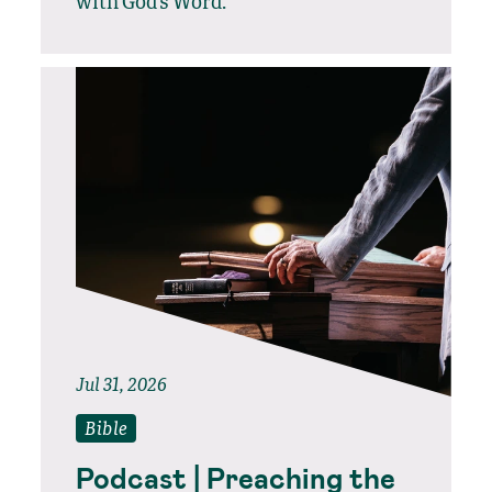
with God’s Word.
Jul 31, 2026
Bible
Podcast | Preaching the