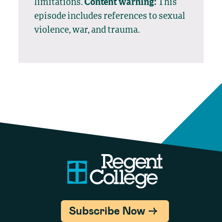
limitations.
Content warning:
This
episode includes references to sexual
violence, war, and trauma.
Subscribe Now