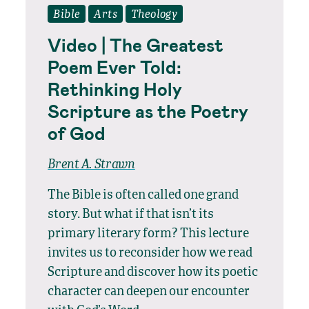
Bible
Arts
Theology
Video | The Greatest
Poem Ever Told:
Rethinking Holy
Scripture as the Poetry
of God
Brent A. Strawn
The Bible is often called one grand
story. But what if that isn’t its
primary literary form? This lecture
invites us to reconsider how we read
Scripture and discover how its poetic
character can deepen our encounter