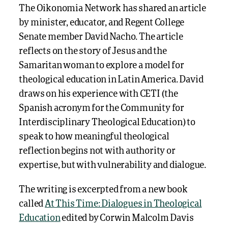
The Oikonomia Network has shared an article
by minister, educator, and Regent College
Senate member David Nacho. The article
reflects on the story of Jesus and the
Samaritan woman to explore a model for
theological education in Latin America. David
draws on his experience with CETI (the
Spanish acronym for the Community for
Interdisciplinary Theological Education) to
speak to how meaningful theological
reflection begins not with authority or
expertise, but with vulnerability and dialogue.
The writing is excerpted from a new book
called
At This Time: Dialogues in Theological
Education
edited by Corwin Malcolm Davis