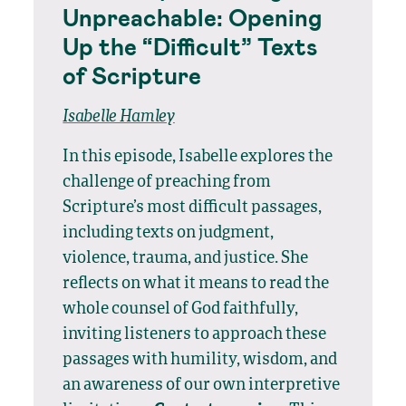
Unpreachable: Opening
Up the “Difficult” Texts
of Scripture
Isabelle Hamley
In this episode, Isabelle explores the
challenge of preaching from
Scripture’s most difficult passages,
including texts on judgment,
violence, trauma, and justice. She
reflects on what it means to read the
whole counsel of God faithfully,
inviting listeners to approach these
passages with humility, wisdom, and
an awareness of our own interpretive