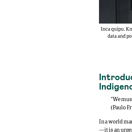
Inca quipu. Kn
data and po
Introduc
Indigen
“We must
(Paulo Fr
In a world mar
—it is an urg