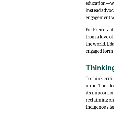
education—wh
instead advoca
engagement wi
For Freire, aut
from a love of
the world. Edu
engaged form 
Thinkin
To think criti
mind. This do
its impositio
reclaiming on
Indigenous la