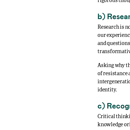
rigorous thou
b) Resear
Research is no
our experienc
and questions
transformativ
Asking why thi
of resistance 
intergenerati
identity.
c) Recog
Critical think
knowledge ori