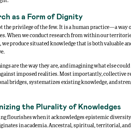
ght.
ch as a Form of Dignity
t the privilege of the few. It is a human practice—a way 
es. When we conduct research from within our territories
, we produce situated knowledge that is both valuable an
e.
ngs are the way they are, and imagining what else could 
against imposed realities. Most importantly, collective 
onal bridges, systematizes existing knowledge, and stre
nizing the Plurality of Knowledges
ing flourishes when it acknowledges epistemic diversity.
ginates in academia. Ancestral, spiritual, territorial, 