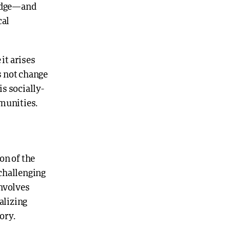
ledge—and
cal
 it arises
es not change
s socially-
mmunities.
on of the
challenging
involves
alizing
ory.