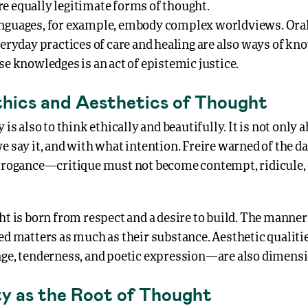
e equally legitimate forms of thought.
nguages, for example, embody complex worldviews. Oral 
veryday practices of care and healing are also ways of kn
se knowledges is an act of epistemic justice.
thics and Aesthetics of Thought
y is also to think ethically and beautifully. It is not only
e say it, and with what intention. Freire warned of the d
arrogance—critique must not become contempt, ridicule,
ht is born from respect and a desire to build. The manne
red matters as much as their substance. Aesthetic qualit
age, tenderness, and poetic expression—are also dimensi
ty as the Root of Thought