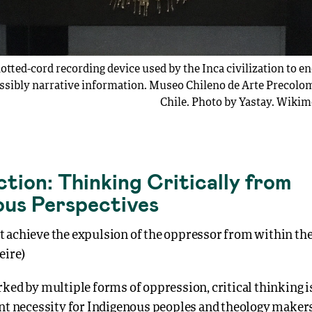
otted-cord recording device used by the Inca civilization to 
ssibly narrative information. Museo Chileno de Arte Precolom
Chile. Photo by Yastay. Wik
tion: Thinking Critically from
ous Perspectives
 achieve the expulsion of the oppressor from within the
eire)
ked by multiple forms of oppression, critical thinking i
ent necessity for Indigenous peoples and theology makers