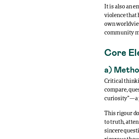
It is also an
violence that
own worldviews
community ma
Core El
a) Metho
Critical thin
compare, quest
curiosity”—a 
This rigour do
to truth, att
sincere questi