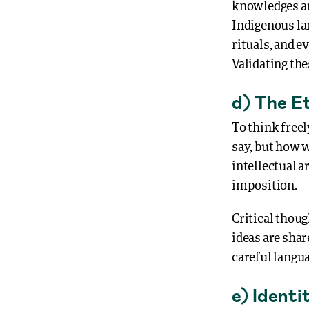
knowledges ar
Indigenous la
rituals, and e
Validating the
d) The E
To think freel
say, but how w
intellectual 
imposition.
Critical thoug
ideas are sha
careful langu
e) Identi