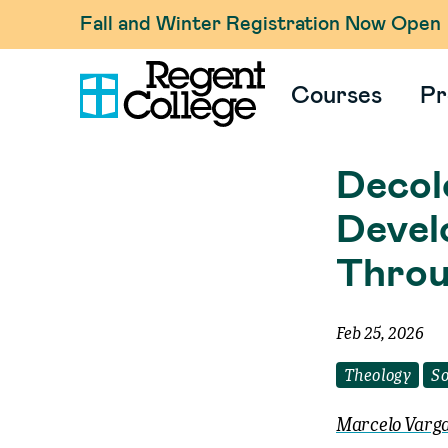
Fall and Winter Registration Now Open
Courses
Pr
Decolo
Devel
Throu
Feb 25, 2026
Theology
So
Marcelo Varga