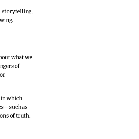
storytelling,
owing.
 about what we
angers of
 or
r in which
ies—such as
ons of truth.