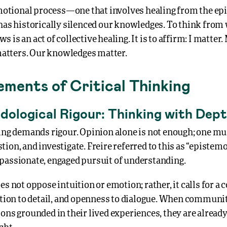
 emotional process—one that involves healing from the ep
 has historically silenced our knowledges. To think from
 is an act of collective healing. It is to affirm: I matter.
tters. Our knowledges matter.
ements of Critical Thinking
dological Rigour: Thinking with Dep
king demands rigour. Opinion alone is not enough; one mu
ion, and investigate. Freire referred to this as “epistem
passionate, engaged pursuit of understanding.
es not oppose intuition or emotion; rather, it calls for
ention to detail, and openness to dialogue. When communi
ons grounded in their lived experiences, they are alread