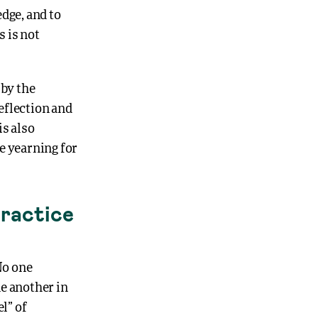
dge, and to
 is not
by the
reflection and
is also
e yearning for
Practice
No one
e another in
l” of