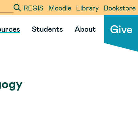
REGIS
Moodle
Library
Bookstore
ter your search term
Give
ources
Students
About
gogy