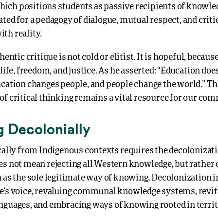
ich positions students as passive recipients of know
ted for a pedagogy of dialogue, mutual respect, and criti
th reality.
hentic critique is not cold or elitist. It is hopeful, because
 life, freedom, and justice. As he asserted: “Education do
cation changes people, and people change the world.” Thi
of critical thinking remains a vital resource for our co
g Decolonially
cally from Indigenous contexts requires the decolonizati
es not mean rejecting all Western knowledge, but rather 
n as the sole legitimate way of knowing. Decolonization 
e’s voice, revaluing communal knowledge systems, revit
nguages, and embracing ways of knowing rooted in territ