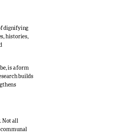
of dignifying
, histories,
d
be, is a form
research builds
ngthens
 Not all
and communal