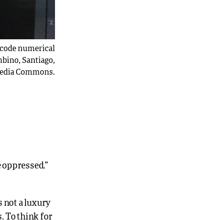
encode numerical
bino, Santiago,
imedia Commons.
 oppressed.”
s not a luxury
. To think for