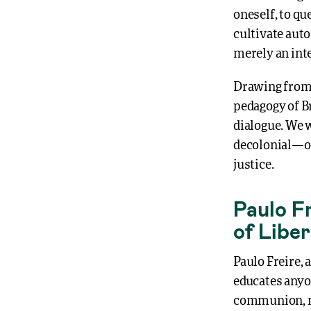
oneself, to qu
cultivate auto
merely an inte
Drawing from 
pedagogy of Br
dialogue. We w
decolonial—one
justice.
Paulo Fr
of Libe
Paulo Freire, 
educates anyon
communion, me