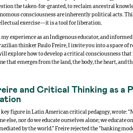
estion the taken-for-granted, to reclaim ancestral knowle
nomous consciousness are inherently political acts. This
llectual exercise—it is a tool for liberation.
my experience as an Indigenous educator, and informed 
azilian thinker Paulo Freire, I invite you into a space of 
ill explore how to develop a critical consciousness that 
 that emerges from the land, the body, the heart, and th
eire and Critical Thinking as a 
ration
a key figure in Latin American critical pedagogy, wrote: “
e else, nor do we educate ourselves alone; we educate on
diated by the world.” Freire rejected the “banking mode