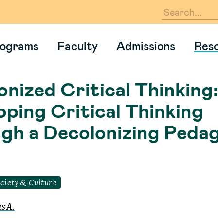
En
ograms
Faculty
Admissions
Res
nized Critical Thinking:
oping Critical Thinking
gh a Decolonizing Peda
ciety & Culture
s A.