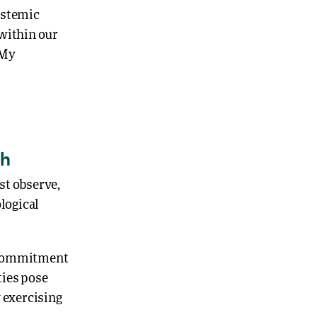
istemic
 within our
 My
th
st observe,
ological
 a commitment
ties pose
y exercising