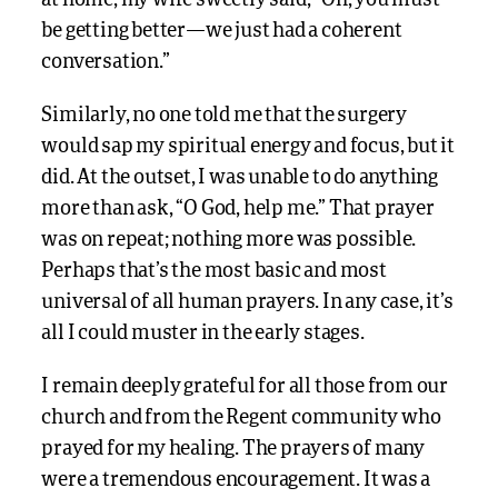
be getting better—we just had a coherent
conversation.”
Similarly, no one told me that the surgery
would sap my spiritual energy and focus, but it
did. At the outset, I was unable to do anything
more than ask, “O God, help me.” That prayer
was on repeat; nothing more was possible.
Perhaps that’s the most basic and most
universal of all human prayers. In any case, it’s
all I could muster in the early stages.
I remain deeply grateful for all those from our
church and from the Regent community who
prayed for my healing. The prayers of many
were a tremendous encouragement. It was a