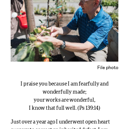
File photo
I praise you because I am fearfully and
wonderfully made;
your works are wonderful,
I know that full well. (Ps 139:14)
Just over a year ago I underwent open heart