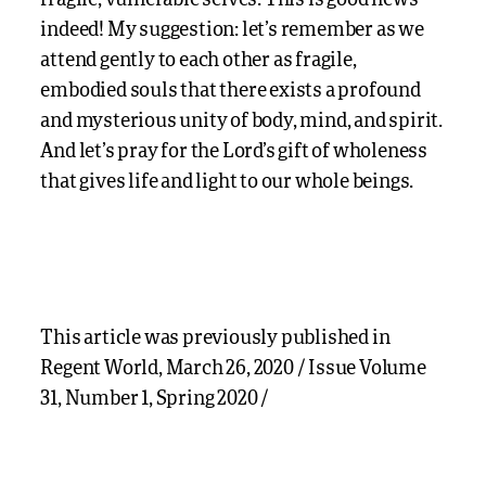
indeed! My suggestion: let’s remember as we
attend gently to each other as fragile,
embodied souls that there exists a profound
and mysterious unity of body, mind, and spirit.
And let’s pray for the Lord’s gift of wholeness
that gives life and light to our whole beings.
This article was previously published in
Regent World, March 26, 2020 / Issue Volume
31, Number 1, Spring 2020 /