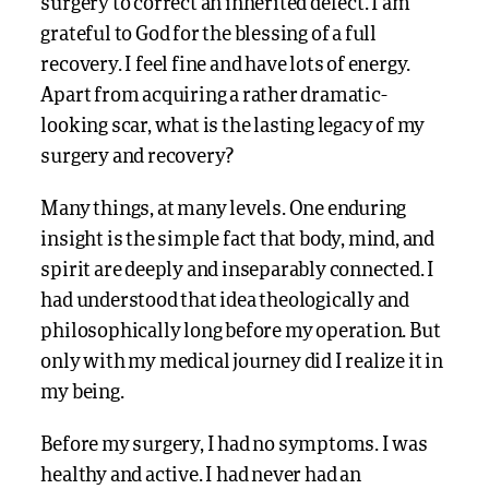
surgery to correct an inherited defect. I am
grateful to God for the blessing of a full
recovery. I feel fine and have lots of energy.
Apart from acquiring a rather dramatic-
looking scar, what is the lasting legacy of my
surgery and recovery?
Many things, at many levels. One enduring
insight is the simple fact that body, mind, and
spirit are deeply and inseparably connected. I
had understood that idea theologically and
philosophically long before my operation. But
only with my medical journey did I realize it in
my being.
Before my surgery, I had no symptoms. I was
healthy and active. I had never had an