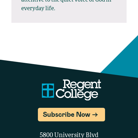
everyday life.
Subscribe Now
5800 University Blvd