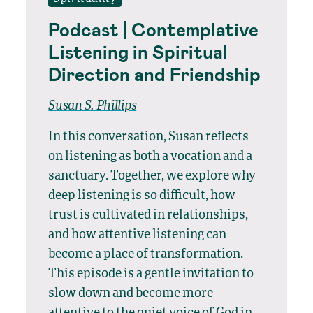
Podcast | Contemplative
Listening in Spiritual
Direction and Friendship
Susan S. Phillips
In this conversation, Susan reflects
on listening as both a vocation and a
sanctuary. Together, we explore why
deep listening is so difficult, how
trust is cultivated in relationships,
and how attentive listening can
become a place of transformation.
This episode is a gentle invitation to
slow down and become more
attentive to the quiet voice of God in