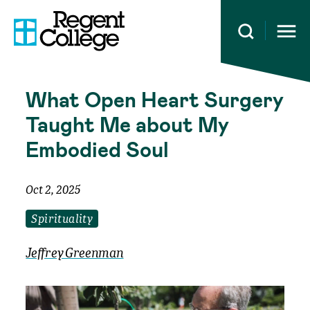
Open 
What Open Heart Surgery
Taught Me about My
Embodied Soul
Oct 2, 2025
Spirituality
Jeffrey Greenman