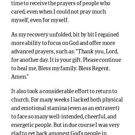
time to receive the prayers of people who
cared, even when I could not pray much
myself, even for myself.
As my recovery unfolded, bit by bit I regained
more ability to focus on God and offer more
advanced prayers, such as: “Thank you, Lord,
for another day. It is your gift. Please continue
to heal me. Bless my family. Bless Regent.
Amen.”
It also took a considerable effort to return to
church. For many weeks I lacked both physical
and emotional stamina (even as an extravert)
to face so many well-intended, cheerful, and
energetic people. But in due course I was very
glad to get back amongst God’s people in