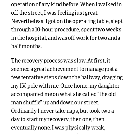
operation of any kind before. When I walked in
off the street, I was feeling just great.
Nevertheless, I got on the operating table, slept
through a 10-hour procedure, spent two weeks
in the hospital, and was off work for two and a
half months.
The recovery process was slow. At first, it
seemed a great achievement to manage just a
few tentative steps down the hallway, dragging
my I.V. pole with me. Once home, my daughter
accompanied me on what she called “the old
man shuffle” up and down our street.
Ordinarily I never take naps, but took two a
day to start my recovery, then one, then
eventually none. I was physically weak,