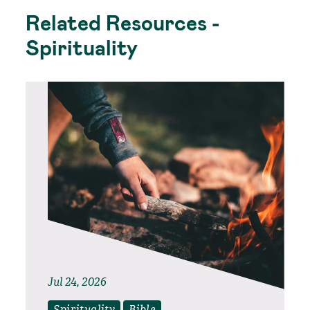
Related Resources -
Spirituality
Jul 24, 2026