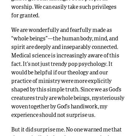
worship. We can easily take such privileges
for granted.
We are wonderfully and fearfully made as
“whole beings”—the human body, mind, and
spirit are deeply and inseparably connected.
Medical science is increasingly aware of this
fact. It’s not just trendy pop psychology. It
would be helpful if our theology and our
practice of ministry were more explicitly
shaped by this simple truth. Since we as God’s
creatures truly are whole beings, mysteriously
woven together by God’s handiwork, my
experience should not surprise us.
But it did surprise me. No one warned me that