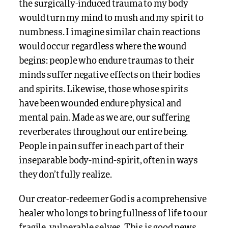
the surgically-induced trauma to my body
would turn my mind to mush and my spirit to
numbness. I imagine similar chain reactions
would occur regardless where the wound
begins: people who endure traumas to their
minds suffer negative effects on their bodies
and spirits. Likewise, those whose spirits
have been wounded endure physical and
mental pain. Made as we are, our suffering
reverberates throughout our entire being.
People in pain suffer in each part of their
inseparable body-mind-spirit, often in ways
they don’t fully realize.
Our creator-redeemer God is a comprehensive
healer who longs to bring fullness of life to our
fragile, vulnerable selves. This is good news