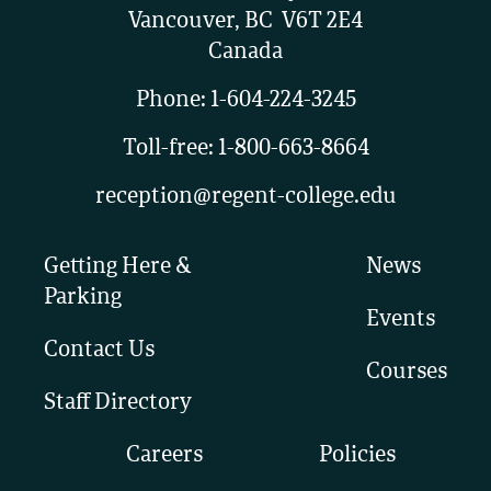
Vancouver, BC V6T 2E4
Canada
Phone:
1-604-224-3245
Toll-free:
1-800-663-8664
reception@regent-college.edu
Getting Here &
News
Parking
Events
Contact Us
Courses
Staff Directory
Careers
Policies