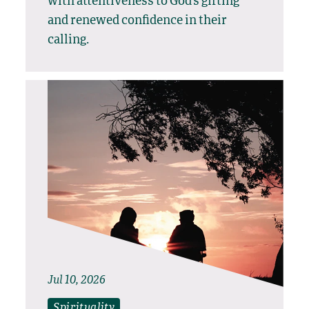
with attentiveness to God’s gifting
and renewed confidence in their
calling.
Jul 10, 2026
Spirituality