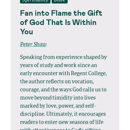
Spirituality
Bible
Fan into Flame the Gift
of God That Is Within
You
Peter Shaw
Speaking from experience shaped by
years of study and work since an
early encounter with Regent College,
the author reflects on vocation,
courage, and the ways God calls us to
move beyond timidity into lives
marked by love, power, and self-
discipline. Ultimately, it encourages
readers to enter new seasons of life