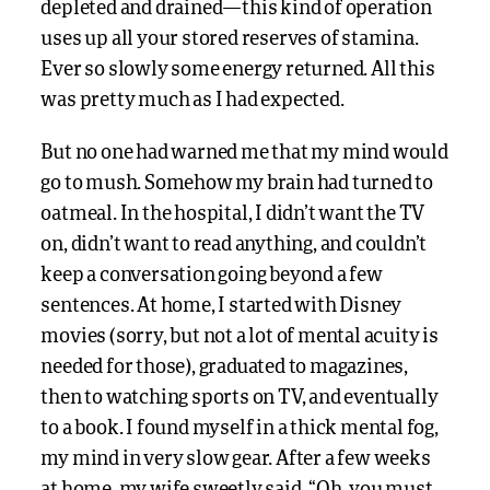
depleted and drained—this kind of operation
uses up all your stored reserves of stamina.
Ever so slowly some energy returned. All this
was pretty much as I had expected.
But no one had warned me that my mind would
go to mush. Somehow my brain had turned to
oatmeal. In the hospital, I didn’t want the TV
on, didn’t want to read anything, and couldn’t
keep a conversation going beyond a few
sentences. At home, I started with Disney
movies (sorry, but not a lot of mental acuity is
needed for those), graduated to magazines,
then to watching sports on TV, and eventually
to a book. I found myself in a thick mental fog,
my mind in very slow gear. After a few weeks
at home, my wife sweetly said, “Oh, you must