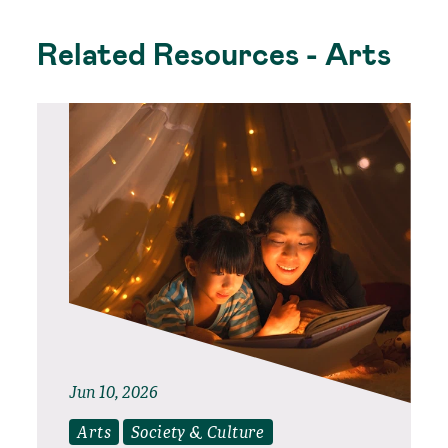
Related Resources - Arts
Jun 10, 2026
Arts
Society & Culture