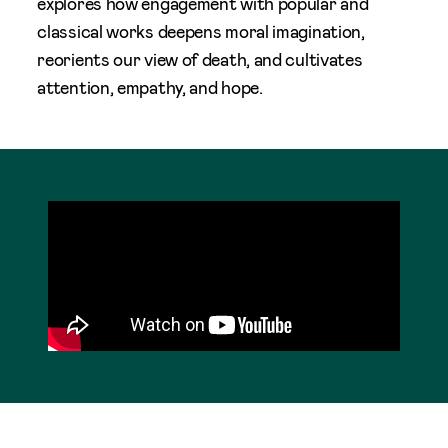
explores how engagement with popular and
classical works deepens moral imagination,
reorients our view of death, and cultivates
attention, empathy, and hope.