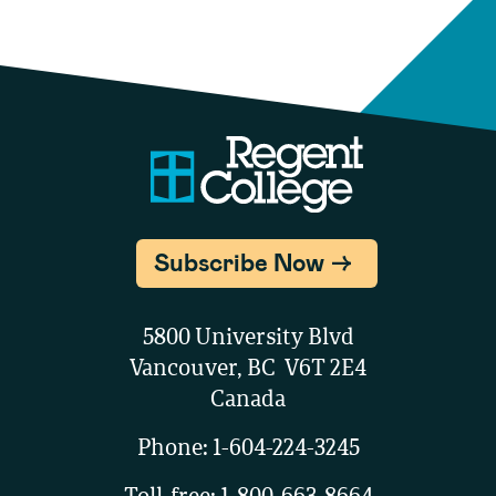
Subscribe Now
5800 University Blvd
Vancouver, BC V6T 2E4
Canada
Phone:
1-604-224-3245