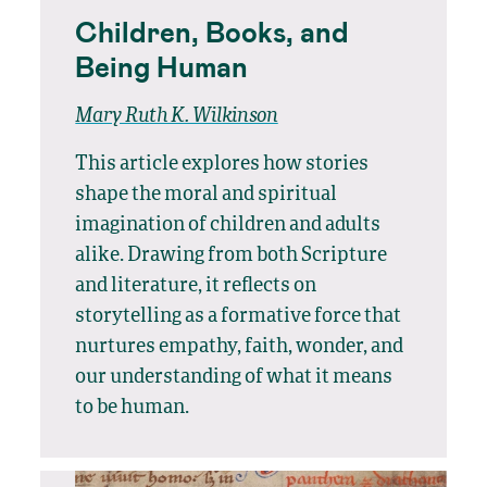
Children, Books, and
Being Human
Mary Ruth K. Wilkinson
This article explores how stories
shape the moral and spiritual
imagination of children and adults
alike. Drawing from both Scripture
and literature, it reflects on
storytelling as a formative force that
nurtures empathy, faith, wonder, and
our understanding of what it means
to be human.