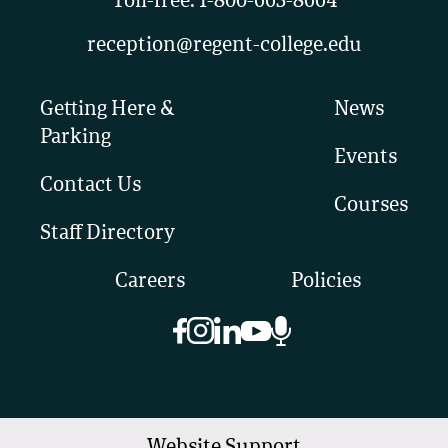
Toll-free:
1-800-663-8664
reception@regent-college.edu
Getting Here &
News
Parking
Events
Contact Us
Courses
Staff Directory
Careers
Policies
Website Support