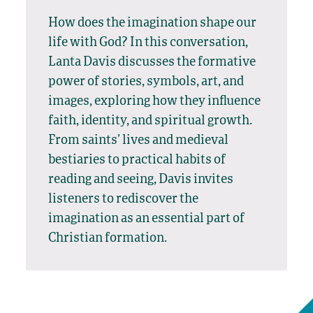
How does the imagination shape our
life with God? In this conversation,
Lanta Davis discusses the formative
power of stories, symbols, art, and
images, exploring how they influence
faith, identity, and spiritual growth.
From saints’ lives and medieval
bestiaries to practical habits of
reading and seeing, Davis invites
listeners to rediscover the
imagination as an essential part of
Christian formation.