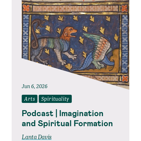
Jun 6, 2026
Arts
Spirituality
Podcast | Imagination
and Spiritual Formation
Lanta Davis