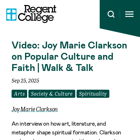
Open 
Video: Joy Marie Clarkson
on Popular Culture and
Faith | Walk & Talk
Sep 25, 2025
Arts
Society & Culture
Spirituality
Joy Marie Clarkson
An interview on how art, literature, and
metaphor shape spiritual formation. Clarkson