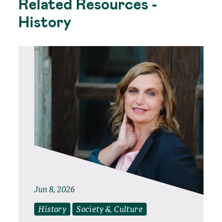
Related Resources -
History
Jun 8, 2026
History
Society & Culture