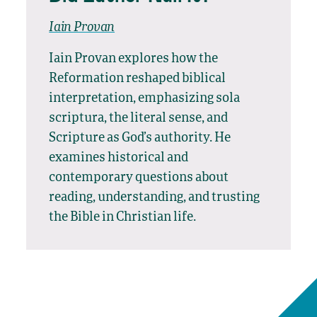
Iain Provan
Iain Provan explores how the
Reformation reshaped biblical
interpretation, emphasizing sola
scriptura, the literal sense, and
Scripture as God’s authority. He
examines historical and
contemporary questions about
reading, understanding, and trusting
the Bible in Christian life.