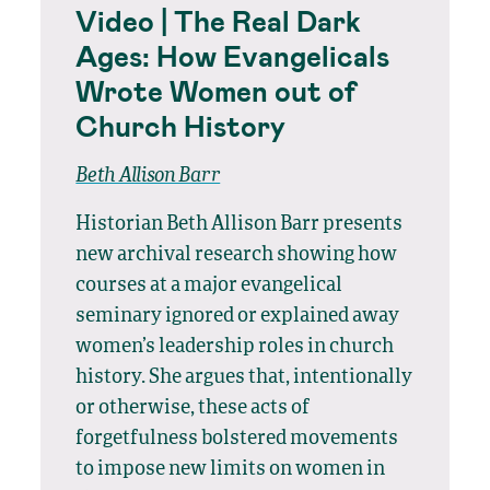
Video | The Real Dark
Ages: How Evangelicals
Wrote Women out of
Church History
Beth Allison Barr
Historian Beth Allison Barr presents
new archival research showing how
courses at a major evangelical
seminary ignored or explained away
women’s leadership roles in church
history. She argues that, intentionally
or otherwise, these acts of
forgetfulness bolstered movements
to impose new limits on women in