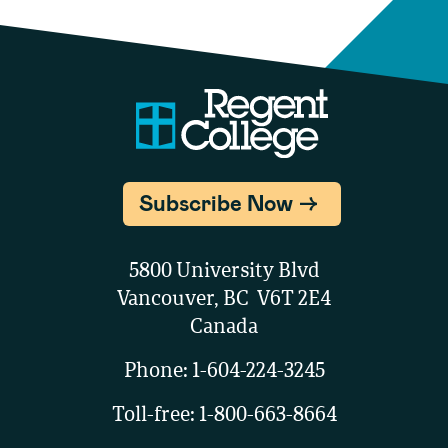
Subscribe Now
5800 University Blvd
Vancouver, BC V6T 2E4
Canada
Phone:
1-604-224-3245
Toll-free:
1-800-663-8664