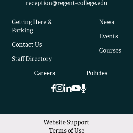
reception@regent-college.edu
Getting Here &
News
Parking
Events
Contact Us
Courses
Staff Directory
Careers
Policies
Website Support
Terms of Use