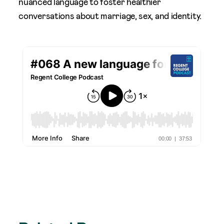
nuanced language to foster healthier
conversations about marriage, sex, and identity.