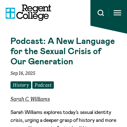
Open 
Podcast: A New Language
for the Sexual Crisis of
Our Generation
Sep 16, 2025
History
Podcast
Sarah C. Williams
Sarah Williams explores today’s sexual identity
crisis, urging a deeper grasp of history and more