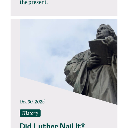
the present.
Oct 30, 2025
History
Did Luther Nail It?