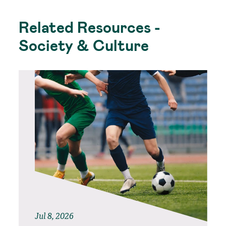
Related Resources -
Society & Culture
Jul 8, 2026