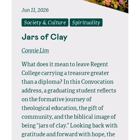
Jun 11, 2026
Society & Culture
Spirituality
Jars of Clay
Connie Lim
What does it mean to leave Regent
College carrying a treasure greater
than a diploma? In this Convocation
address, a graduating student reflects
on the formative journey of
theological education, the gift of
community, and the biblical image of
being “jars of clay.” Looking back with
gratitude and forward with hope, the