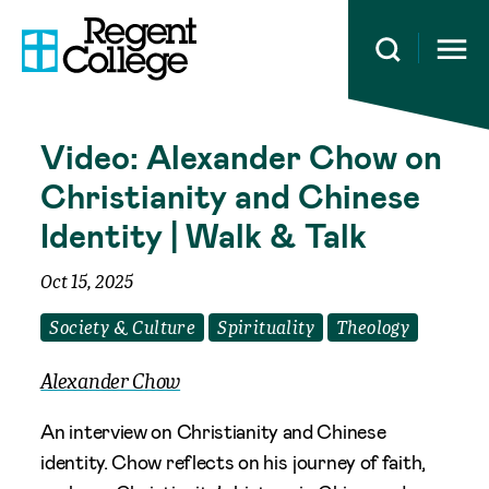
Open 
Video: Alexander Chow on
Christianity and Chinese
Identity | Walk & Talk
Oct 15, 2025
Society & Culture
Spirituality
Theology
Alexander Chow
An interview on Christianity and Chinese
identity. Chow reflects on his journey of faith,