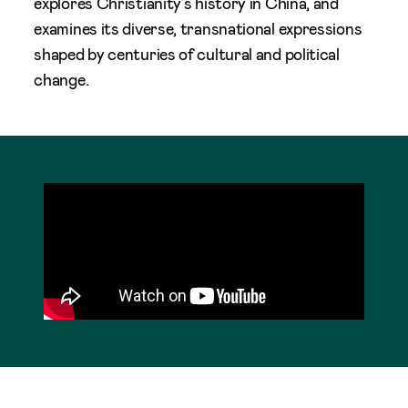
explores Christianity’s history in China, and
examines its diverse, transnational expressions
shaped by centuries of cultural and political
change.