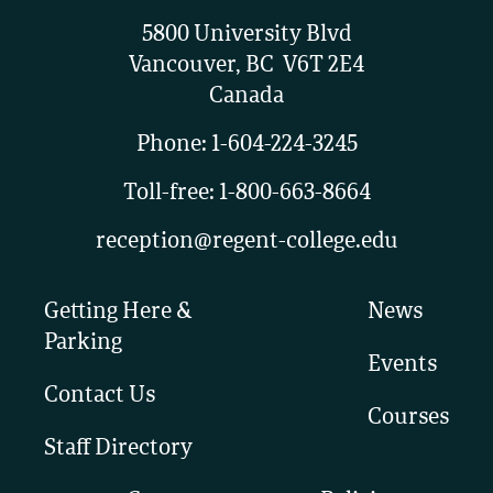
5800 University Blvd
Vancouver, BC V6T 2E4
Canada
Phone:
1-604-224-3245
Toll-free:
1-800-663-8664
reception@regent-college.edu
Getting Here &
News
Parking
Events
Contact Us
Courses
Staff Directory