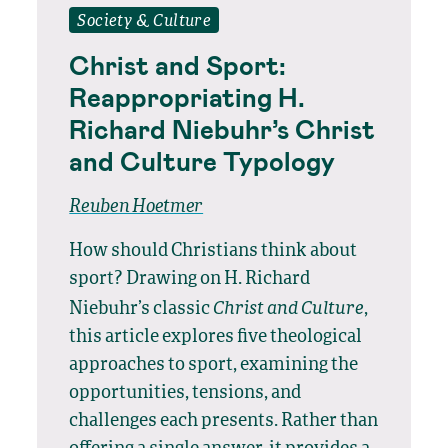
Society & Culture
Christ and Sport:
Reappropriating H.
Richard Niebuhr’s Christ
and Culture Typology
Reuben Hoetmer
How should Christians think about
sport? Drawing on H. Richard
Christ and Culture
Niebuhr’s classic
,
this article explores five theological
approaches to sport, examining the
opportunities, tensions, and
challenges each presents. Rather than