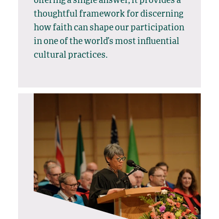
offering a single answer, it provides a
thoughtful framework for discerning
how faith can shape our participation
in one of the world’s most influential
cultural practices.