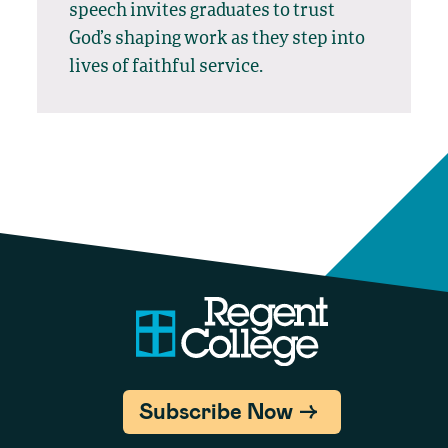
speech invites graduates to trust
God’s shaping work as they step into
lives of faithful service.
Subscribe Now