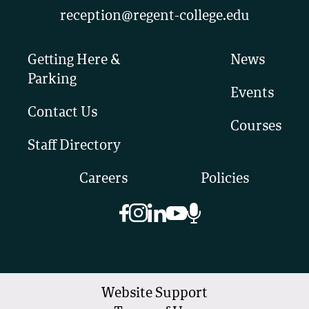
reception@regent-college.edu
Getting Here &
News
Parking
Events
Contact Us
Courses
Staff Directory
Careers
Policies
Website Support