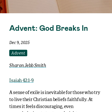
Advent: God Breaks In
Dec 9, 2025
Advent
Sharon Jebb Smith
Isaiah 42:1-9
A sense of exile is inevitable for those who try
to live their Christian beliefs faithfully. At
times it feels discouraging, even