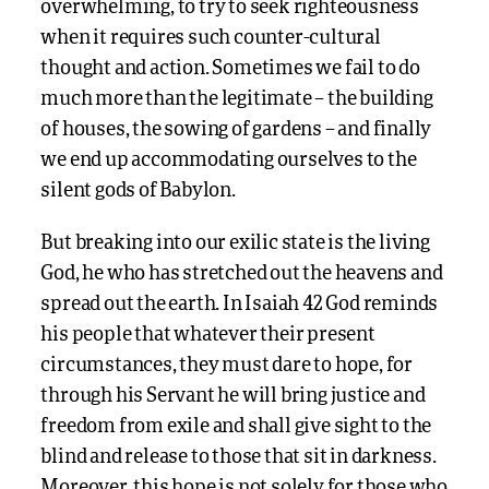
overwhelming, to try to seek righteousness
when it requires such counter-cultural
thought and action. Sometimes we fail to do
much more than the legitimate – the building
of houses, the sowing of gardens – and finally
we end up accommodating ourselves to the
silent gods of Babylon.
But breaking into our exilic state is the living
God, he who has stretched out the heavens and
spread out the earth. In Isaiah 42 God reminds
his people that whatever their present
circumstances, they must dare to hope, for
through his Servant he will bring justice and
freedom from exile and shall give sight to the
blind and release to those that sit in darkness.
Moreover, this hope is not solely for those who