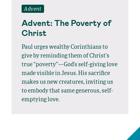
Advent
Advent: The Poverty of
Christ
Paul urges wealthy Corinthians to
give by reminding them of Christ’s
true “poverty”—God’s self-giving love
made visible in Jesus. His sacrifice
makes us new creatures, inviting us
to embody that same generous, self-
emptying love.