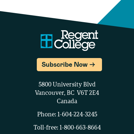
Subscribe Now
5800 University Blvd
Vancouver, BC V6T 2E4
Canada
Phone:
1-604-224-3245
Toll-free:
1-800-663-8664