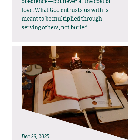
obedience—but never at the cost of
love. What God entrusts us with is
meant to be multiplied through
serving others, not buried.
Dec 23, 2025