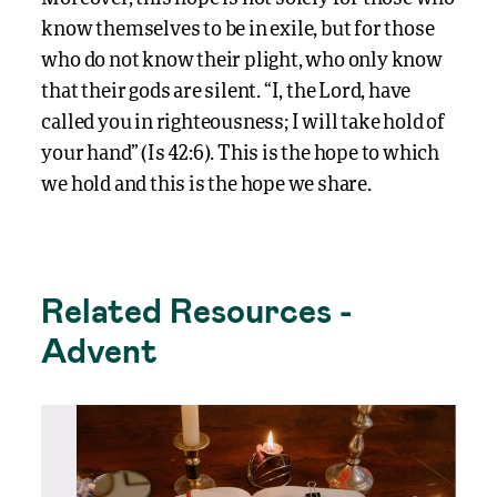
know themselves to be in exile, but for those
who do not know their plight, who only know
that their gods are silent. “I, the Lord, have
called you in righteousness; I will take hold of
your hand” (Is 42:6). This is the hope to which
we hold and this is the hope we share.
Related Resources -
Advent