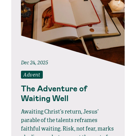
Dec 24, 2025
Advent
The Adventure of
Waiting Well
Awaiting Christ’s return, Jesus’
parable of the talents reframes
faithful waiting. Risk, not fear, marks