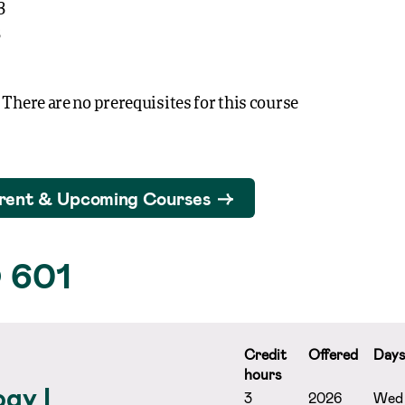
3
3
 There are no prerequisites for this course
rent & Upcoming Courses
 601
Credit
Offered
Day
hours
gy I
3
2026
Wed