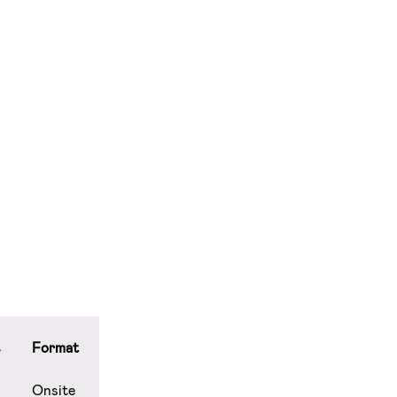
s
Format
Onsite