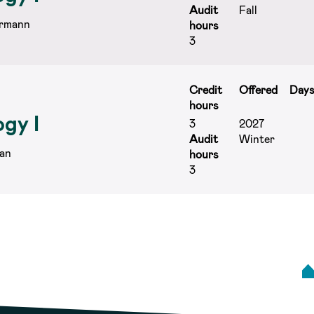
Audit
Fall
rmann
hours
3
Credit
Offered
Day
hours
gy I
3
2027
Audit
Winter
an
hours
3