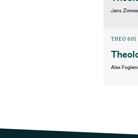
Jens Zimme
THEO 601
Theolo
Alex Foglem