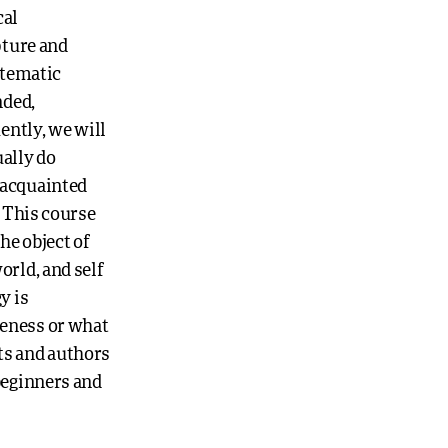
cal
pture and
stematic
nded,
ently, we will
ually do
 acquainted
. This course
he object of
orld, and self
y is
keness or what
xts and authors
beginners and