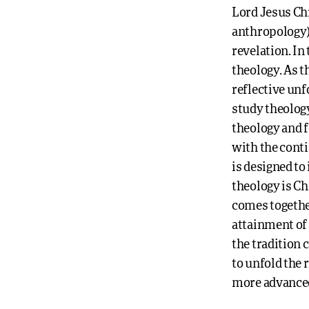
Lord Jesus Chr
anthropology);
revelation. In
theology. As t
reflective unf
study theology
theology and 
with the conti
is designed to
theology is Ch
comes together
attainment of
the tradition c
to unfold the 
more advanced