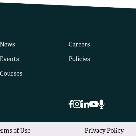
News
Careers
Events
Policies
Courses
erms of Use
Privacy Policy