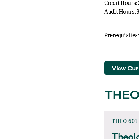
Credit Hours: 
Audit Hours: 
Prerequisites:
View Cur
THEO
THEO 601
Theolo