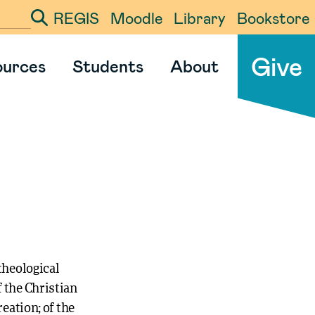
REGIS
Moodle
Library
Bookstore
ter your search term
Give
ources
Students
About
theological
 the Christian
eation; of the