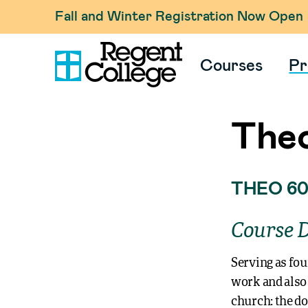
Fall and Winter Registration Now Open
Courses
Pr
Theo
THEO 60
Course D
Serving as fou
work and also 
church: the do