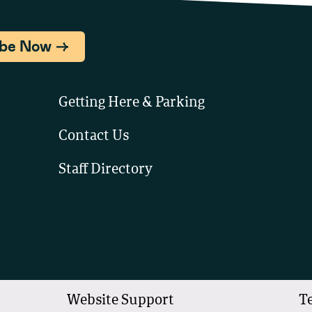
ibe Now
Getting Here & Parking
Contact Us
Staff Directory
Website Support
T