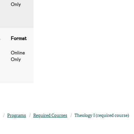
Only
s
Format
Online
Only
Programs
Required Courses
Theology I (required course)