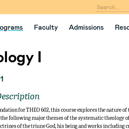
En
ograms
Faculty
Admissions
Res
logy I
1
escription
ndation for THEO 602, this course explores the nature of 
the following major themes of the systematic theology of
ctrines of the triune God, his being and works including cr