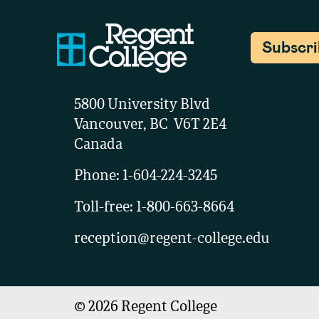
Subscr
5800 University Blvd
Vancouver, BC V6T 2E4
Canada
Phone:
1-604-224-3245
Toll-free:
1-800-663-8664
reception@regent-college.edu
©
2026
Regent College