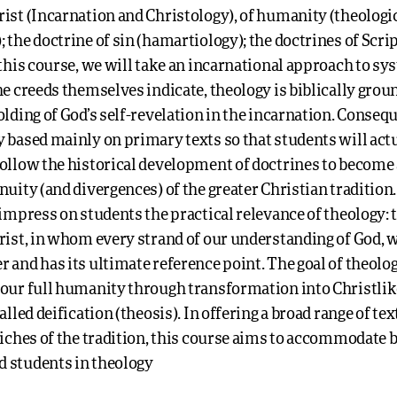
ist (Incarnation and Christology), of humanity (theologi
 the doctrine of sin (hamartiology); the doctrines of Scri
 this course, we will take an incarnational approach to sy
he creeds themselves indicate, theology is biblically grou
olding of God’s self-revelation in the incarnation. Consequ
 based mainly on primary texts so that students will act
follow the historical development of doctrines to become
nuity (and divergences) of the greater Christian tradition
 impress on students the practical relevance of theology: t
rist, in whom every strand of our understanding of God, w
 and has its ultimate reference point. The goal of theolog
 our full humanity through transformation into Christli
alled deification (theosis). In offering a broad range of te
riches of the tradition, this course aims to accommodate 
 students in theology