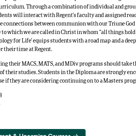
urriculum. Through a combination of individual and grou
udents will interact with Regent’s faculty and assigned rea
e connections between communion with our Triune God 
fe to which we are called in Christ in whom “all things hold
Theology for Life’ equips students with a road map and a de
r their time at Regent.
ting their MACS, MATS, and MDiv programs should take th
of their studies. Students in the Diploma are strongly en
se if they are considering continuing on to a Masters pro
3
3
rent & Upcoming Courses