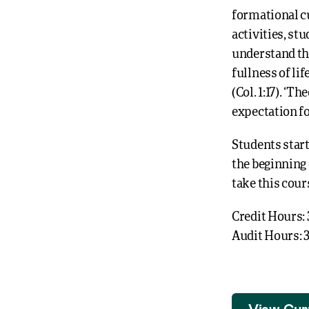
formational c
activities, st
understand th
fullness of li
(Col. 1:17). ‘
expectation fo
Students star
the beginning 
take this cour
Credit Hours: 
Audit Hours: 
View Cur