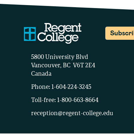
Subscr
5800 University Blvd
Vancouver, BC V6T 2E4
Canada
Phone:
1-604-224-3245
Toll-free:
1-800-663-8664
reception@regent-college.edu