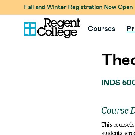
Fall and Winter Registration Now Open
Courses
Pr
Theo
INDS 50
Course D
This course is
students acros