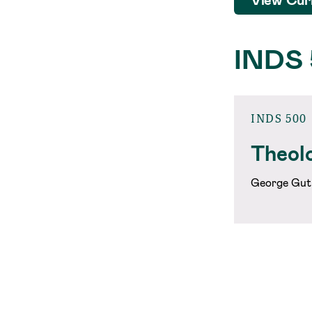
INDS
INDS 500
Theolo
George Gut