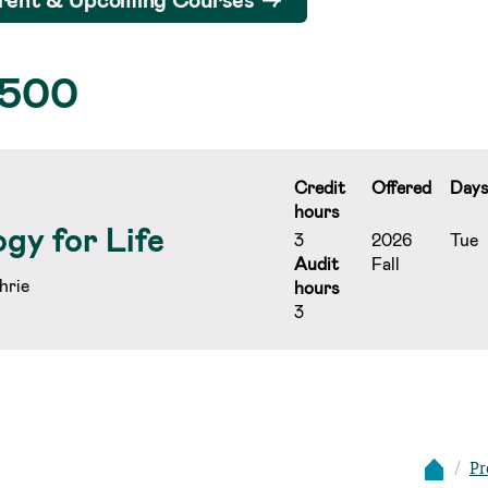
 500
Credit
Offered
Day
hours
gy for Life
3
2026
Tue
Audit
Fall
hrie
hours
3
Pr