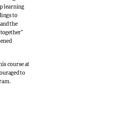
p learning
dings to
and the
 together”
epened
is course at
couraged to
gram.