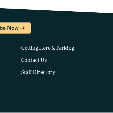
ibe Now
Getting Here & Parking
Contact Us
Staff Directory