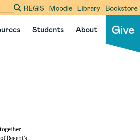
REGIS
Moodle
Library
Bookstore
ter your search term
Give
ources
Students
About
 together
 of Regent’s