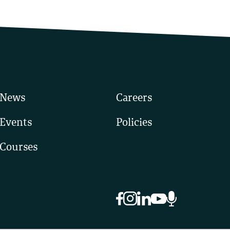
News
Careers
Events
Policies
Courses