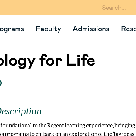
En
ograms
Faculty
Admissions
Res
logy for Life
0
escription
 foundational to the Regent learning experience, bringing
s programs to embark on an exploration of the ‘big ideas’