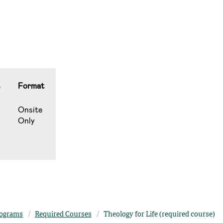
s
Format
Onsite
Only
ograms
Required Courses
Theology for Life (required course)