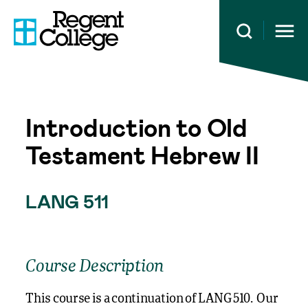
Open 
Introduction to Old
Testament Hebrew II
LANG 511
Course Description
This course is a continuation of LANG 510. Our