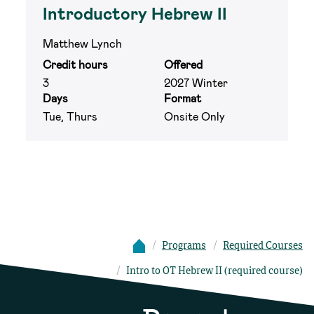
Introductory Hebrew II
Matthew Lynch
Credit hours
Offered
3
2027 Winter
Days
Format
Tue, Thurs
Onsite Only
Programs
Required Courses
Intro to OT Hebrew II (required course)