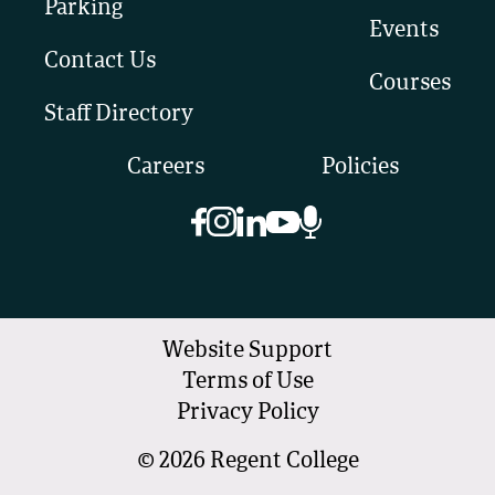
Parking
Events
Contact Us
Courses
Staff Directory
Careers
Policies
Website Support
Terms of Use
Privacy Policy
©
2026
Regent College