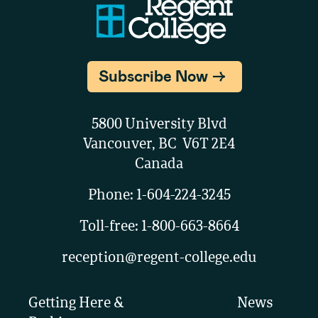
Subscribe Now
5800 University Blvd
Vancouver, BC V6T 2E4
Canada
Phone:
1-604-224-3245
Toll-free:
1-800-663-8664
reception@regent-college.edu
Getting Here &
News