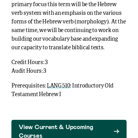
primary focus this term will be the Hebrew
verb system with an emphasis on the various
forms of the Hebrew verb (morphology). At the
same time, we will be continuing to work on
building our vocabulary base and expanding
our capacity to translate biblical texts.
Credit Hours: 3
Audit Hours: 3
Prerequisites:
LANG 510
: Introductory Old
Testament Hebrew I
View Current & Upcoming
Courses