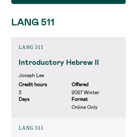
LANG 511
LANG 511
Introductory Hebrew II
Joseph Lee
Credit hours
Offered
3
2027 Winter
Days
Format
Online Only
LANG 511