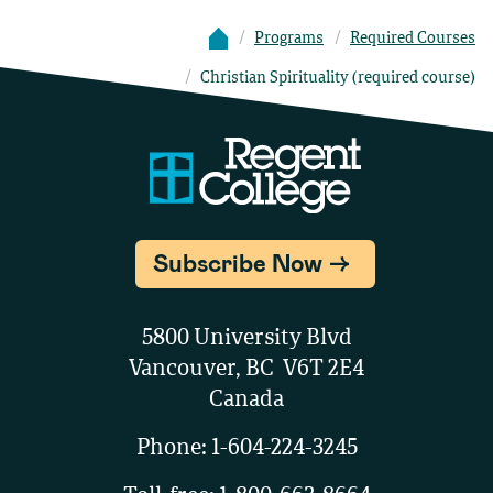
Programs
Required Courses
Christian Spirituality (required course)
Subscribe Now
5800 University Blvd
Vancouver, BC V6T 2E4
Canada
Phone:
1-604-224-3245