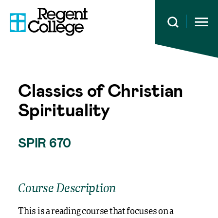
Open 
Classics of Christian
Spirituality
SPIR 670
Course Description
This is a reading course that focuses on a