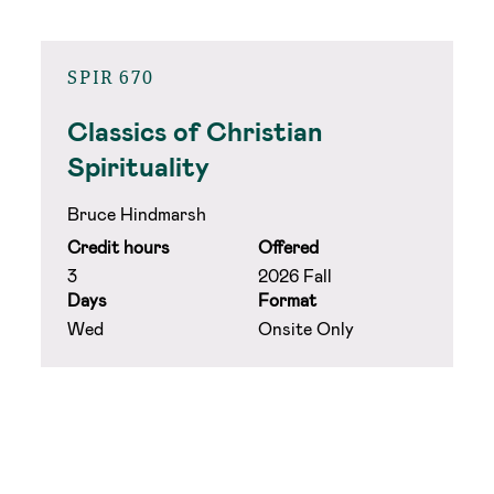
SPIR 670
Classics of Christian
Spirituality
Bruce Hindmarsh
Credit hours
Offered
3
2026 Fall
Days
Format
Wed
Onsite Only