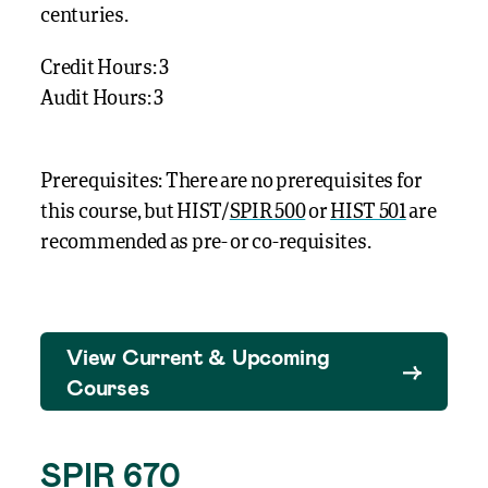
centuries.
Credit Hours: 3
Audit Hours: 3
Prerequisites: There are no prerequisites for
this course, but HIST/
SPIR 500
or
HIST 501
are
recommended as pre- or co-requisites.
View Current & Upcoming
Courses
SPIR 670