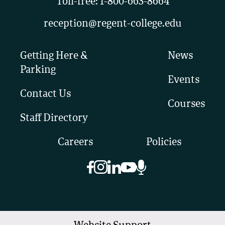
Toll-free:
1-800-663-8664
reception@regent-college.edu
Getting Here &
News
Parking
Events
Contact Us
Courses
Staff Directory
Careers
Policies