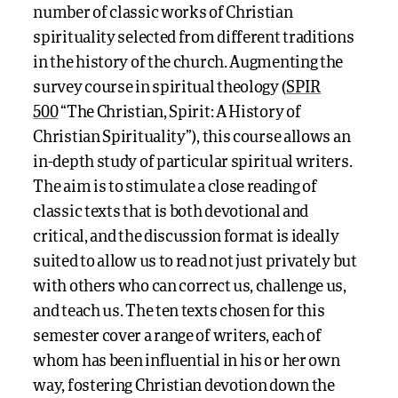
number of classic works of Christian
spirituality selected from different traditions
in the history of the church. Augmenting the
survey course in spiritual theology (
SPIR
500
“The Christian, Spirit: A History of
Christian Spirituality”), this course allows an
in-depth study of particular spiritual writers.
The aim is to stimulate a close reading of
classic texts that is both devotional and
critical, and the discussion format is ideally
suited to allow us to read not just privately but
with others who can correct us, challenge us,
and teach us. The ten texts chosen for this
semester cover a range of writers, each of
whom has been influential in his or her own
way, fostering Christian devotion down the