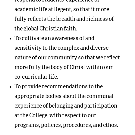
academic life at Regent, so that it more
fully reflects the breadth and richness of
the global Christian faith.
To cultivate an awareness of and
sensitivity to the complex and diverse
nature of our community so that we reflect
more fully the body of Christ within our
co-curricular life.
To provide recommendations to the
appropriate bodies about the communal
experience of belonging and participation
at the College, with respect to our
programs, policies, procedures, and ethos.