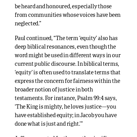
be heard and honoured, especially those
from communities whose voices have been
neglected.”
Paul continued, “The term ‘equity’ also has
deep biblical resonances, even though the
word might be used in different ways in our
current public discourse. In biblical terms,
‘equity’ is often used to translate terms that
express the concern for fairness within the
broader notion of justice in both
testaments. For instance, Psalm 99:4 says,
‘The King is mighty, he loves justice—you
have established equity; in Jacob you have
done what is just and right.’”