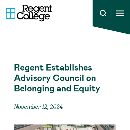
Open 
Regent Establishes
Advisory Council on
Belonging and Equity
November 12, 2024