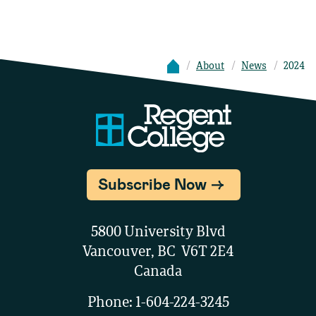
About
News
2024
Subscribe Now
5800 University Blvd
Vancouver, BC V6T 2E4
Canada
Phone:
1-604-224-3245