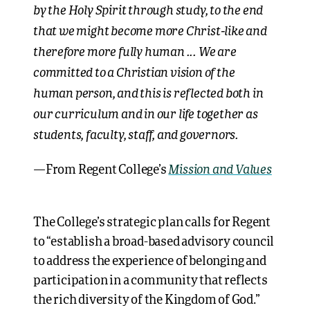
by the Holy Spirit through study, to the end
that we might become more Christ-like and
therefore more fully human ... We are
committed to a Christian vision of the
human person, and this is reflected both in
our curriculum and in our life together as
students, faculty, staff, and governors.
Mission and Values
—From Regent College’s
The College’s strategic plan calls for Regent
to “establish a broad-based advisory council
to address the experience of belonging and
participation in a community that reflects
the rich diversity of the Kingdom of God.”