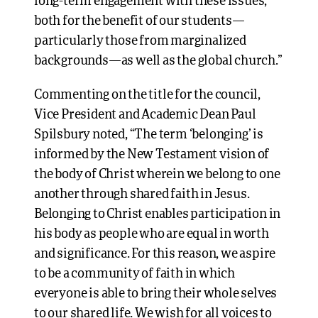
long-term engagement with these issues,
both for the benefit of our students—
particularly those from marginalized
backgrounds—as well as the global church.”
Commenting on the title for the council,
Vice President and Academic Dean Paul
Spilsbury noted, “The term ‘belonging’ is
informed by the New Testament vision of
the body of Christ wherein we belong to one
another through shared faith in Jesus.
Belonging to Christ enables participation in
his body as people who are equal in worth
and significance. For this reason, we aspire
to be a community of faith in which
everyone is able to bring their whole selves
to our shared life. We wish for all voices to