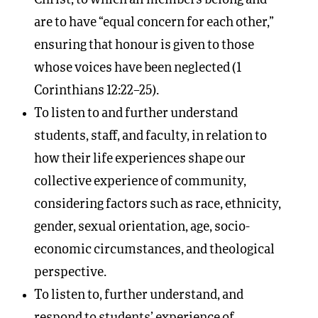
are to have “equal concern for each other,”
ensuring that honour is given to those
whose voices have been neglected (1
Corinthians 12:22–25).
To listen to and further understand
students, staff, and faculty, in relation to
how their life experiences shape our
collective experience of community,
considering factors such as race, ethnicity,
gender, sexual orientation, age, socio-
economic circumstances, and theological
perspective.
To listen to, further understand, and
respond to students’ experience of