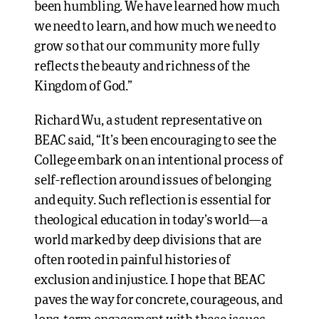
been humbling. We have learned how much
we need to learn, and how much we need to
grow so that our community more fully
reflects the beauty and richness of the
Kingdom of God.”
Richard Wu, a student representative on
BEAC said, “It’s been encouraging to see the
College embark on an intentional process of
self-reflection around issues of belonging
and equity. Such reflection is essential for
theological education in today’s world—a
world marked by deep divisions that are
often rooted in painful histories of
exclusion and injustice. I hope that BEAC
paves the way for concrete, courageous, and