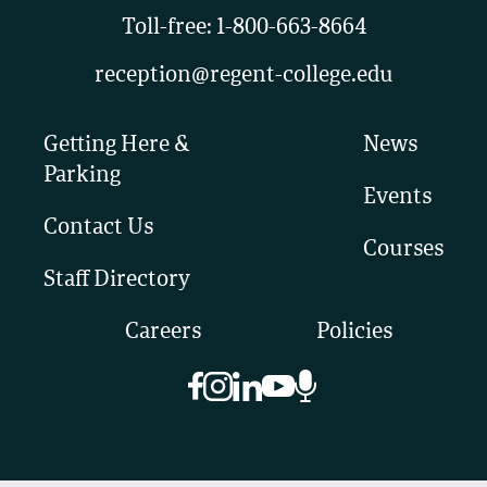
Toll-free:
1-800-663-8664
reception@regent-college.edu
Getting Here &
News
Parking
Events
Contact Us
Courses
Staff Directory
Careers
Policies