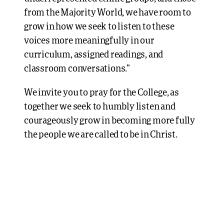
from the Majority World, we have room to
grow in how we seek to listen to these
voices more meaningfully in our
curriculum, assigned readings, and
classroom conversations.”
We invite you to pray for the College, as
together we seek to humbly listen and
courageously grow in becoming more fully
the people we are called to be in Christ.