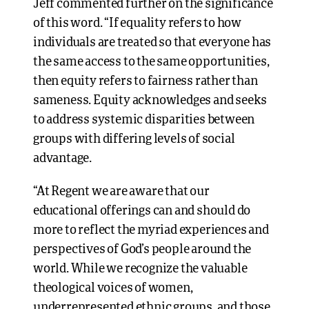
Jeff commented further on the significance
of this word. “If equality refers to how
individuals are treated so that everyone has
the same access to the same opportunities,
then equity refers to fairness rather than
sameness. Equity acknowledges and seeks
to address systemic disparities between
groups with differing levels of social
advantage.
“At Regent we are aware that our
educational offerings can and should do
more to reflect the myriad experiences and
perspectives of God’s people around the
world. While we recognize the valuable
theological voices of women,
underrepresented ethnic groups, and those