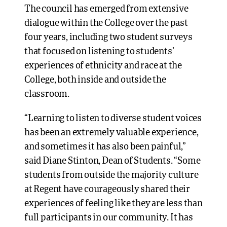
The council has emerged from extensive
dialogue within the College over the past
four years, including two student surveys
that focused on listening to students’
experiences of ethnicity and race at the
College, both inside and outside the
classroom.
“Learning to listen to diverse student voices
has been an extremely valuable experience,
and sometimes it has also been painful,”
said Diane Stinton, Dean of Students. “Some
students from outside the majority culture
at Regent have courageously shared their
experiences of feeling like they are less than
full participants in our community. It has