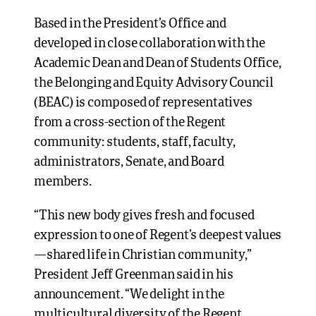
Based in the President’s Office and
developed in close collaboration with the
Academic Dean and Dean of Students Office,
the Belonging and Equity Advisory Council
(BEAC) is composed of representatives
from a cross-section of the Regent
community: students, staff, faculty,
administrators, Senate, and Board
members.
“This new body gives fresh and focused
expression to one of Regent’s deepest values
—shared life in Christian community,”
President Jeff Greenman said in his
announcement. “We delight in the
multicultural diversity of the Regent