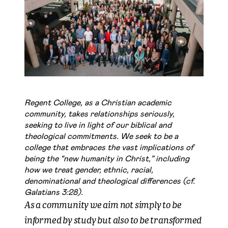
Regent College, as a Christian academic
community, takes relationships seriously,
seeking to live in light of our biblical and
theological commitments. We seek to be a
college that embraces the vast implications of
being the “new humanity in Christ,” including
how we treat gender, ethnic, racial,
denominational and theological differences (cf.
Galatians 3:28).
As a community we aim not simply to be
informed by study but also to be transformed