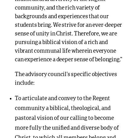
community, and the rich variety of
backgrounds and experiences that our
students bring. We strive for an ever-deeper
sense of unity in Christ. Therefore, we are
pursuing a biblical vision of a rich and
vibrant communal life wherein everyone
can experience a deeper sense of belonging.”
The advisory council’s specific objectives
include:
To articulate and convey to the Regent
community a biblical, theological, and
pastoral vision of our calling to become
more fully the unified and diverse body of
Christ, to which all members belong and