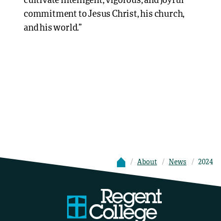
cultivate intelligent, vigorous, and joyful
commitment to Jesus Christ, his church,
and his world.”
About
News
2024