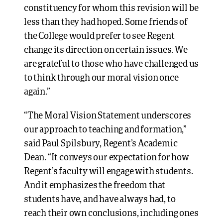
constituency for whom this revision will be
less than they had hoped. Some friends of
the College would prefer to see Regent
change its direction on certain issues. We
are grateful to those who have challenged us
to think through our moral vision once
again.”
“The Moral Vision Statement underscores
our approach to teaching and formation,”
said Paul Spilsbury, Regent’s Academic
Dean. “It conveys our expectation for how
Regent’s faculty will engage with students.
And it emphasizes the freedom that
students have, and have always had, to
reach their own conclusions, including ones