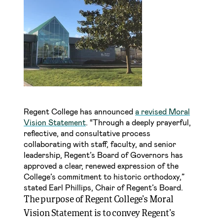
Regent College has announced
a revised Moral
Vision Statement
. “Through a deeply prayerful,
reflective, and consultative process
collaborating with staff, faculty, and senior
leadership, Regent’s Board of Governors has
approved a clear, renewed expression of the
College’s commitment to historic orthodoxy,”
stated Earl Phillips, Chair of Regent’s Board.
The purpose of Regent College’s Moral
Vision Statement is to convey Regent’s