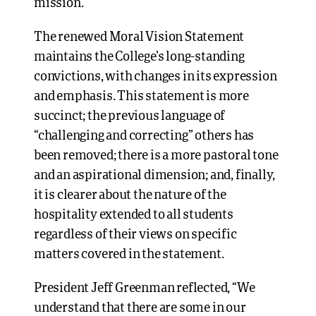
mission.
The renewed Moral Vision Statement
maintains the College’s long-standing
convictions, with changes in its expression
and emphasis. This statement is more
succinct; the previous language of
“challenging and correcting” others has
been removed; there is a more pastoral tone
and an aspirational dimension; and, finally,
it is clearer about the nature of the
hospitality extended to all students
regardless of their views on specific
matters covered in the statement.
President Jeff Greenman reflected, “We
understand that there are some in our