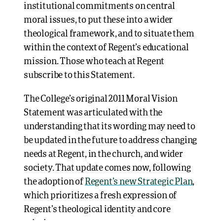
institutional commitments on central
moral issues, to put these into a wider
theological framework, and to situate them
within the context of Regent’s educational
mission. Those who teach at Regent
subscribe to this Statement.
The College’s original 2011 Moral Vision
Statement was articulated with the
understanding that its wording may need to
be updated in the future to address changing
needs at Regent, in the church, and wider
society. That update comes now, following
the adoption of
Regent’s new Strategic Plan
,
which prioritizes a fresh expression of
Regent’s theological identity and core