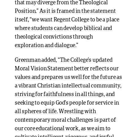
that may diverge from the Theological
Position.” As it is framed in the statement
itself, “we want Regent College to be a place
where students can develop biblical and
theological convictions through
exploration and dialogue.”
Greenman added, “The College’s updated
Moral Vision Statement better reflects our
values and prepares us well for the future as
a vibrant Christian intellectual community,
striving for faithfulness in all things, and
seeking to equip God’s people for service in
all spheres of life. Wrestling with
contemporary moral challenges is part of
our core educational work, as we aim to