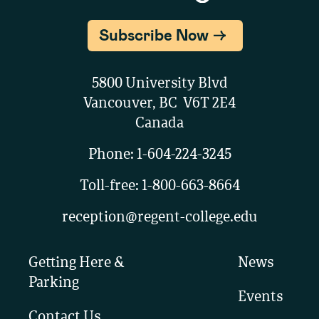
Subscribe Now
5800 University Blvd
Vancouver, BC V6T 2E4
Canada
Phone:
1-604-224-3245
Toll-free:
1-800-663-8664
reception@regent-college.edu
Getting Here &
News
Parking
Events
Contact Us