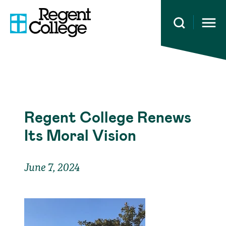
Open 
Regent College Renews
Its Moral Vision
June 7, 2024