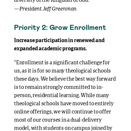
diversity of the Kingdom of God.”
President Jeff Greenman
—
Priority 2: Grow Enrollment
Increase participation in renewed and
expanded academic programs.
“Enrollment is a significant challenge for
us, as it is for so many theological schools
these days. We believe the best way forward
is to remain strongly committed to in-
person, residential learning. While many
theological schools have moved to entirely
online offerings, we will continue to offer
most of our courses in a dual-delivery
model, with students on campus joined by