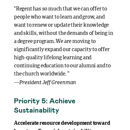
“Regent has so much that we can offer to
people who want to learn and grow, and
want to renew or update their knowledge
and skills, without the demands of being in
a degree program. We are moving to
significantly expand our capacity to offer
high-quality lifelong learning and
continuing education to our alumni and to
the church worldwide. ”
President Jeff Greenman
—
Priority 5: Achieve
Sustainability
Accelerate resource development toward