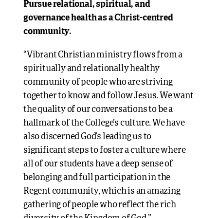
Pursue relational, spiritual, and
governance health as a Christ-centred
community.
“Vibrant Christian ministry flows from a
spiritually and relationally healthy
community of people who are striving
together to know and follow Jesus. We want
the quality of our conversations to be a
hallmark of the College’s culture. We have
also discerned God’s leading us to
significant steps to foster a culture where
all of our students have a deep sense of
belonging and full participation in the
Regent community, which is an amazing
gathering of people who reflect the rich