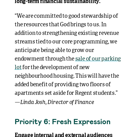
long-term financial sustainability.
“We are committed to good stewardship of
the resources that God brings to us. In
addition to strengthening existing revenue
streams tied to our core programming, we
anticipate being able to grow our
endowment through the
sale of our parking
lot
for the development of new
neighbourhood housing. This will have the
added benefit of providing two floors of
apartments set aside for Regent students.”
Linda Josh, Director of Finance
—
Priority 6: Fresh Expression
Engage internal and external audiences