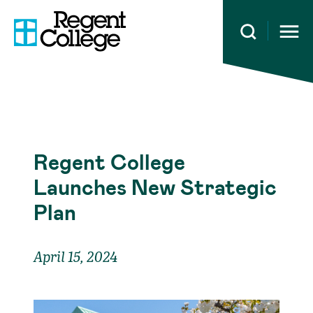
Open 
Regent College
Launches New Strategic
Plan
April 15, 2024