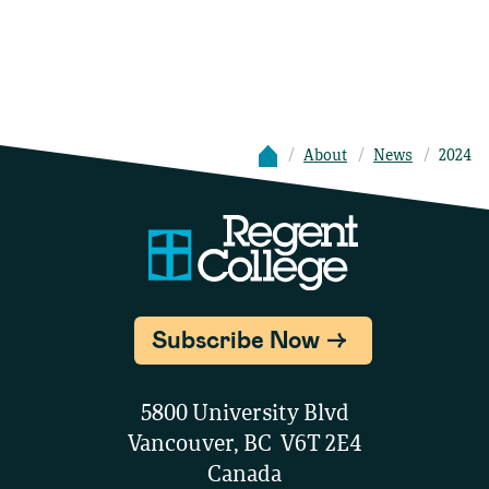
About
News
2024
Subscribe Now
5800 University Blvd
Vancouver, BC V6T 2E4
Canada