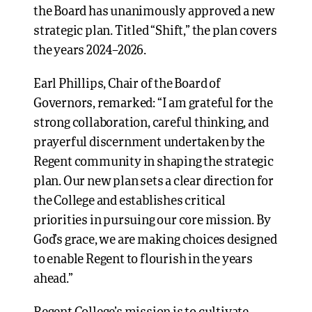
the Board has unanimously approved a new
strategic plan. Titled “Shift,” the plan covers
the years 2024–2026.
Earl Phillips, Chair of the Board of
Governors, remarked: “I am grateful for the
strong collaboration, careful thinking, and
prayerful discernment undertaken by the
Regent community in shaping the strategic
plan. Our new plan sets a clear direction for
the College and establishes critical
priorities in pursuing our core mission. By
God’s grace, we are making choices designed
to enable Regent to flourish in the years
ahead.”