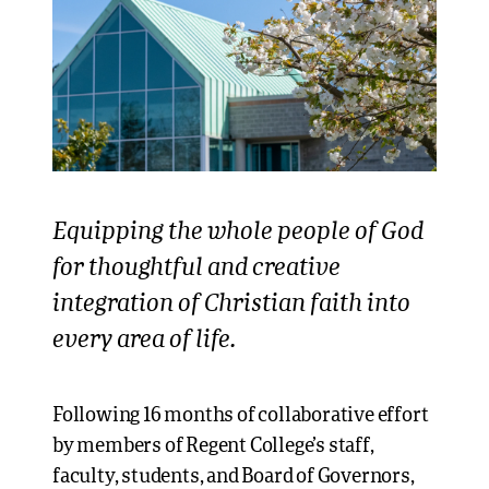
Equipping the whole people of God
for thoughtful and creative
integration of Christian faith into
every area of life.
Following 16 months of collaborative effort
by members of Regent College’s staff,
faculty, students, and Board of Governors,