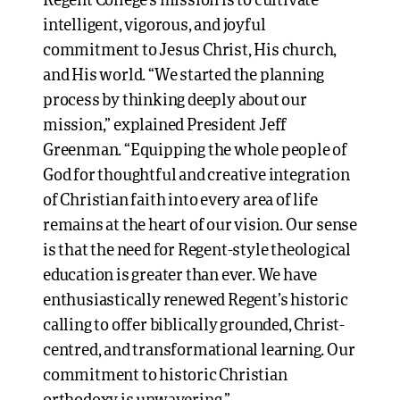
Regent College’s mission is to cultivate
intelligent, vigorous, and joyful
commitment to Jesus Christ, His church,
and His world. “We started the planning
process by thinking deeply about our
mission,” explained President Jeff
Greenman. “Equipping the whole people of
God for thoughtful and creative integration
of Christian faith into every area of life
remains at the heart of our vision. Our sense
is that the need for Regent-style theological
education is greater than ever. We have
enthusiastically renewed Regent’s historic
calling to offer biblically grounded, Christ-
centred, and transformational learning. Our
commitment to historic Christian