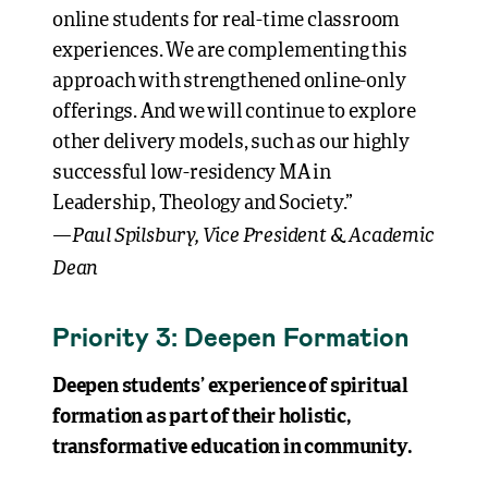
online students for real-time classroom
experiences. We are complementing this
approach with strengthened online-only
offerings. And we will continue to explore
other delivery models, such as our highly
successful low-residency MA in
Leadership, Theology and Society.”
Paul Spilsbury, Vice President & Academic
—
Dean
Priority 3: Deepen Formation
Deepen students’ experience of spiritual
formation as part of their holistic,
transformative education in community.