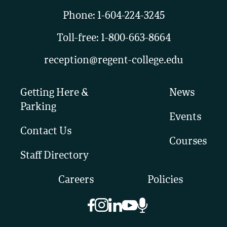
Phone:
1-604-224-3245
Toll-free:
1-800-663-8664
reception@regent-college.edu
Getting Here &
News
Parking
Events
Contact Us
Courses
Staff Directory
Careers
Policies