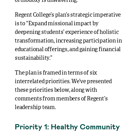
orthodoxy is unwavering.”
Regent College’s plan’s strategic imperative
is to “Expand missional impact by
deepening students’ experience of holistic
transformation, increasing participation in
educational offerings, and gaining financial
sustainability.”
The plan is framed in terms of six
interrelated priorities. We’ve presented
these priorities below, along with
comments from members of Regent’s
leadership team.
Priority 1: Healthy Community