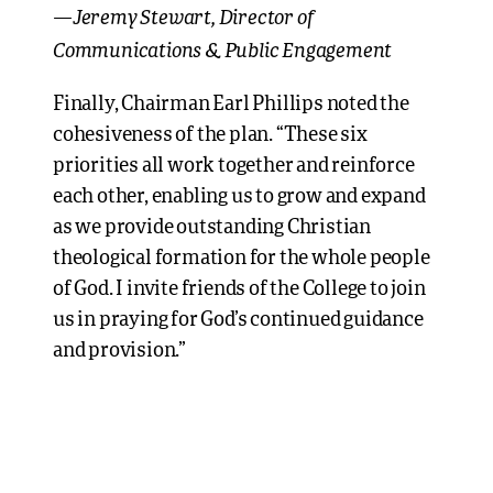
Jeremy Stewart, Director of
—
Communications & Public Engagement
Finally, Chairman Earl Phillips noted the
cohesiveness of the plan. “These six
priorities all work together and reinforce
each other, enabling us to grow and expand
as we provide outstanding Christian
theological formation for the whole people
of God. I invite friends of the College to join
us in praying for God’s continued guidance
and provision.”