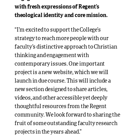
with fresh expressions of Regent’s
theological identity and core mission.
“I’m excited to support the College’s
strategy to reach more people with our
faculty’s distinctive approach to Christian
thinking and engagement with
contemporary issues. One important
project is a new website, which we will
launch in due course. This will include a
new section designed to share articles,
videos, and other accessible yet deeply
thoughtful resources from the Regent
community. We look forward to sharing the
fruit of some outstanding faculty research
projects in the years ahead.”