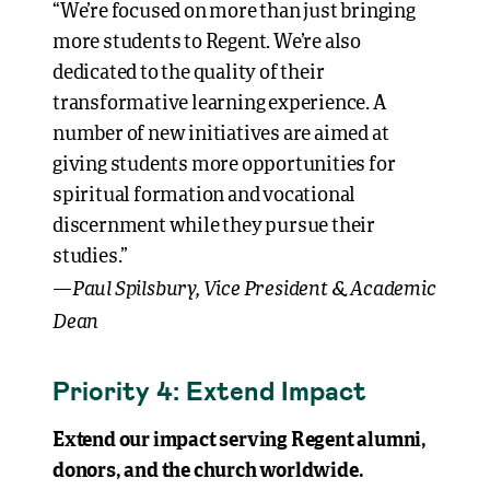
“We’re focused on more than just bringing
more students to Regent. We’re also
dedicated to the quality of their
transformative learning experience. A
number of new initiatives are aimed at
giving students more opportunities for
spiritual formation and vocational
discernment while they pursue their
studies.”
Paul Spilsbury, Vice President & Academic
—
Dean
Priority 4: Extend Impact
Extend our impact serving Regent alumni,
donors, and the church worldwide.