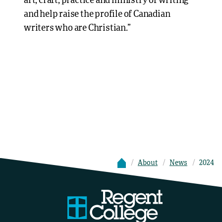
art, craft, practice and ministry of writing
and help raise the profile of Canadian
writers who are Christian.”
About
News
2024