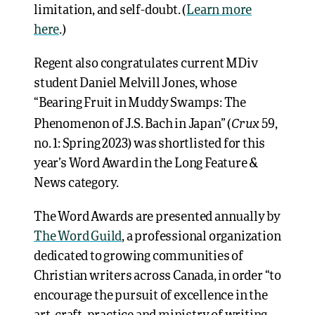
limitation, and self-doubt. (
Learn more
here
.)
Regent also congratulates current MDiv
student Daniel Melvill Jones, whose
“Bearing Fruit in Muddy Swamps: The
Crux
Phenomenon of J.S. Bach in Japan” (
59,
no. 1: Spring 2023) was shortlisted for this
year’s Word Award in the Long Feature &
News category.
The Word Awards are presented annually by
The Word Guild
, a professional organization
dedicated to growing communities of
Christian writers across Canada, in order “to
encourage the pursuit of excellence in the