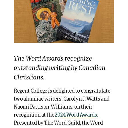
The Word Awards recognize
outstanding writing by Canadian
Christians.
Regent College is delighted to congratulate
two alumnae writers, Carolyn J. Watts and
Naomi Pattison-Williams, on their
recognition at the
2024 Word Awards
.
Presented by The Word Guild, the Word