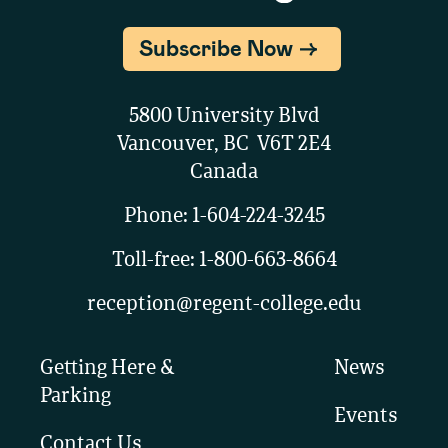
Subscribe Now
5800 University Blvd
Vancouver, BC V6T 2E4
Canada
Phone:
1-604-224-3245
Toll-free:
1-800-663-8664
reception@regent-college.edu
Getting Here &
News
Parking
Events
Contact Us