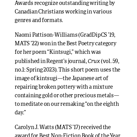
Awards recognize outstanding writing by
Canadian Christians working in various
genres and formats.
Naomi Pattison-Williams (GradDipCS ’19,
MATS ’22) won in the Best Poetry category
for her poem “Kintsugi,” which was
Crux
published in Regent’s journal,
(vol. 59,
no.1: Spring 2023). This short poem uses the
image of kintsugi—the Japanese art of
repairing broken pottery with a mixture
containing gold or other precious metals—
to meditate on our remaking “on the eighth
day.”
Carolyn J. Watts (MATS ’17) received the
award for Best Non-Fiction Book of the Year