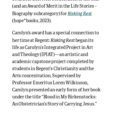
(and an Award of Merit in the Life Stories –
Risking Rest
Biography subcategory) for
(hope*books, 2023).
Carolyn’s award has a special connection to
Risking Rest
her time at Regent:
began its
life as Carolyn’s Integrated Project in Art
and Theology (IPIAT)—an artistic and
academic capstone project completed by
students in Regent’s Christianity and the
Arts concentration. Supervised by
Professor Emeritus Loren Wilkinson,
Carolyn presented an early form of her book
under the title “Blood in My Birkenstocks:
An Obstetrician’s Story of Carrying Jesus.”