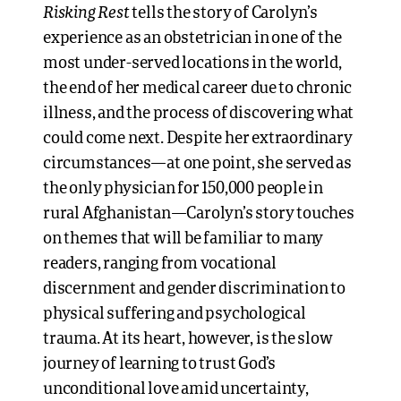
Risking Rest
tells the story of Carolyn’s
experience as an obstetrician in one of the
most under-served locations in the world,
the end of her medical career due to chronic
illness, and the process of discovering what
could come next. Despite her extraordinary
circumstances—at one point, she served as
the only physician for 150,000 people in
rural Afghanistan—Carolyn’s story touches
on themes that will be familiar to many
readers, ranging from vocational
discernment and gender discrimination to
physical suffering and psychological
trauma. At its heart, however, is the slow
journey of learning to trust God’s
unconditional love amid uncertainty,