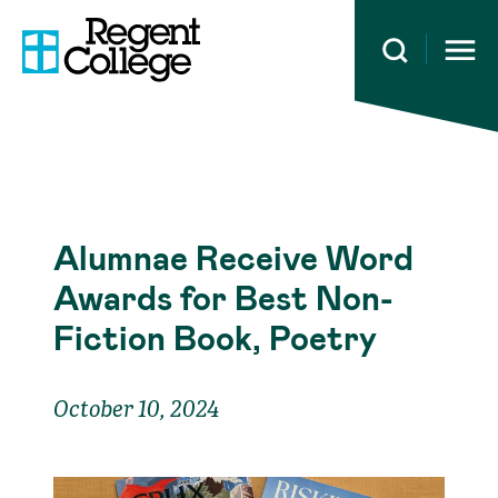
Open 
Alumnae Receive Word
Awards for Best Non-
Fiction Book, Poetry
October 10, 2024